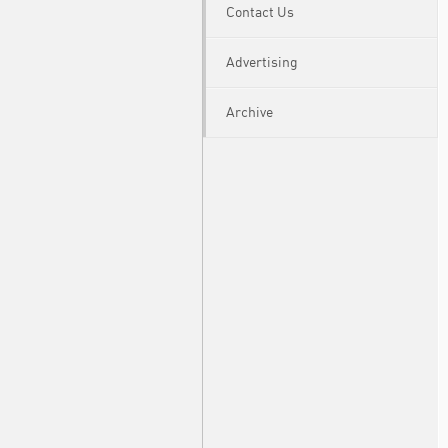
Contact Us
Advertising
Archive