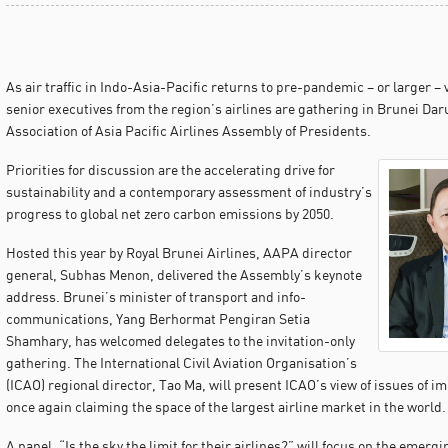
As air traffic in Indo-Asia-Pacific returns to pre-pandemic – or larger –
senior executives from the region’s airlines are gathering in Brunei Da
Association of Asia Pacific Airlines Assembly of Presidents.
Priorities for discussion are the accelerating drive for
sustainability and a contemporary assessment of industry’s
progress to global net zero carbon emissions by 2050.
Hosted this year by Royal Brunei Airlines, AAPA director
general, Subhas Menon, delivered the Assembly’s keynote
address. Brunei’s minister of transport and info-
communications, Yang Berhormat Pengiran Setia
Shamhary, has welcomed delegates to the invitation-only
gathering. The International Civil Aviation Organisation’s
(ICAO) regional director, Tao Ma, will present ICAO’s view of issues of i
once again claiming the space of the largest airline market in the world.
A panel, “Is the sky the limit for their airlines?” will focus on the emer