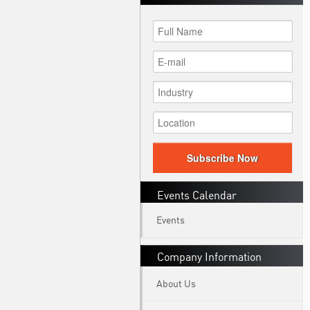
Subscribe Now
Events Calendar
Events
Company Information
About Us