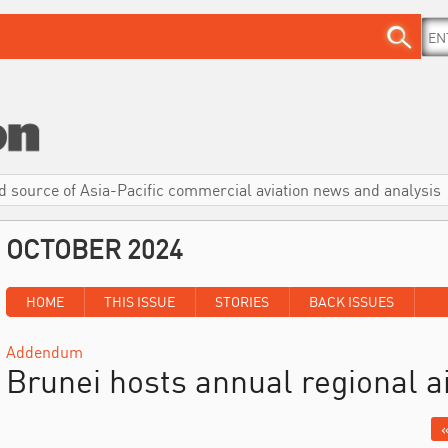
d source of Asia-Pacific commercial aviation news and analysis
OCTOBER 2024
HOME
THIS ISSUE
STORIES
BACK ISSUES
Addendum
Brunei hosts annual regional a
«