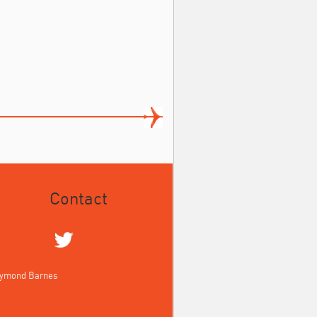
Contact
aymond Barnes