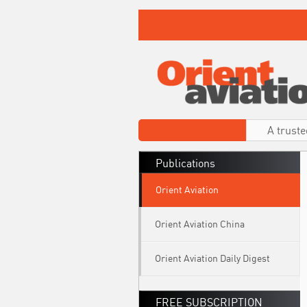
A truste
Publications
Orient Aviation
Orient Aviation China
Orient Aviation Daily Digest
FREE SUBSCRIPTION