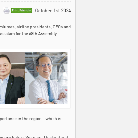
October 1st 2024
Print Friendly
 volumes, airline presidents, CEOs and
russalam for the 68th Assembly
mportance in the region – which is
ging markets of Vietnam, Thailand and