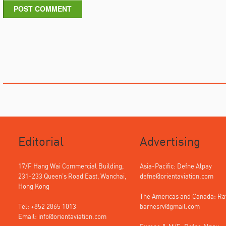
POST COMMENT
Editorial
Advertising
17/F Hang Wai Commercial Building,
Asia-Pacific: Defne Alpay
231-233 Queen's Road East, Wanchai,
defne@orientaviation.com
Hong Kong
The Americas and Canada: R
Tel: +852 2865 1013
barnesrv@gmail.com
Email:
info@orientaviation.com