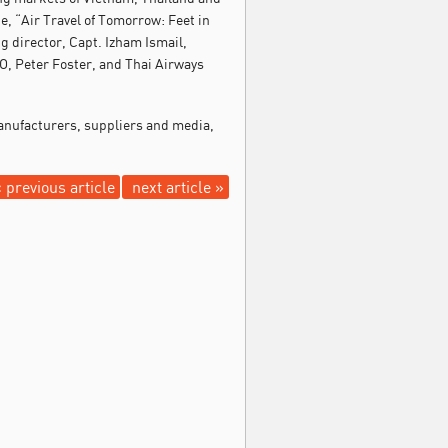
, “Air Travel of Tomorrow: Feet in
g director, Capt. Izham Ismail,
, Peter Foster, and Thai Airways
manufacturers, suppliers and media,
 previous article
next article »