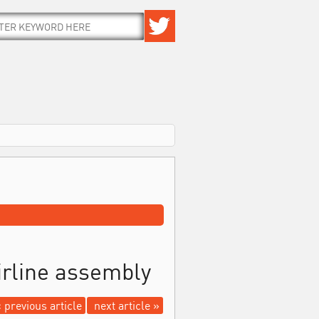
irline assembly
 previous article
next article »