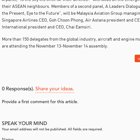
their ASEAN neighbours. Members of a second panel, A Leaders Dialogue
the Present, Eye to the Future”, will be Malaysia Aviation Group managin
Singapore Airlines CEO, Goh Choon Phong, Air Astana president and CEO
International president and CEO, Chai Eamsiri.
More than 150 delegates from the global industry, aircraft and engine 
are attending the November 13-November 14 assembly.
«
0
Response(s).
Share your ideas.
Provide a first comment for this article.
SPEAK YOUR MIND
Your email address will not be published. All fields are required.
Name