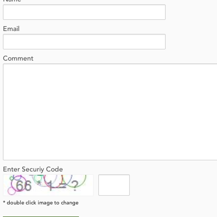
Email
Comment
Enter Securiy Code
* double click image to change