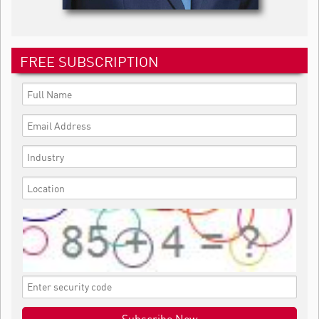
FREE SUBSCRIPTION
Subscribe Now