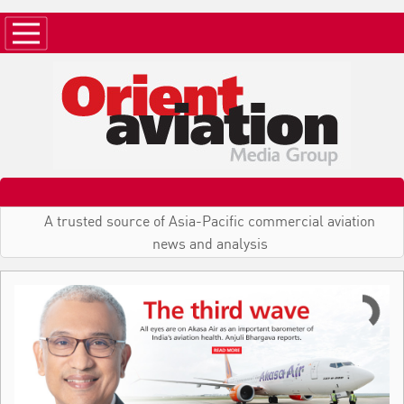
A trusted source of Asia-Pacific commercial aviation
news and analysis