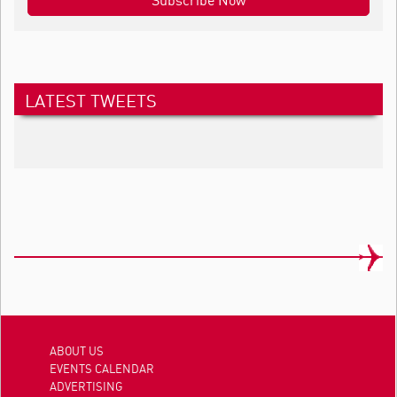
LATEST TWEETS
ABOUT US
EVENTS CALENDAR
ADVERTISING