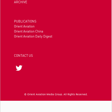
ARCHIVE
PUBLICATIONS
Orient Aviation
Orient Aviation China
Orient Aviation Daily Digest
CONTACT US
© Orient Aviation Media Group. All Rights Reserved.