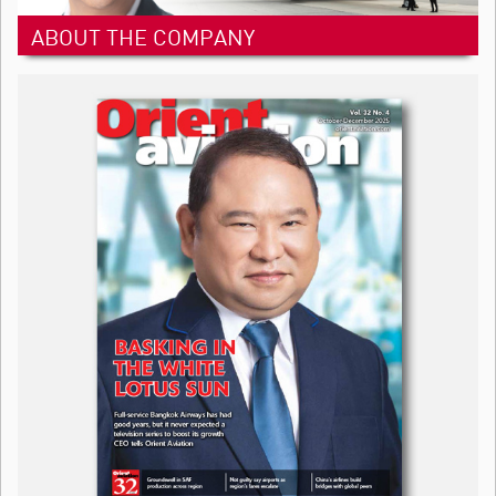
ABOUT THE COMPANY