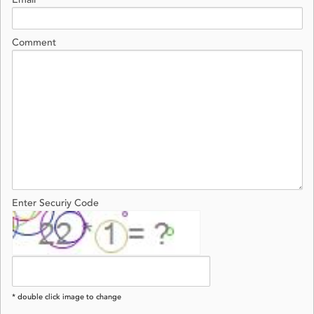
Email
Comment
Enter Securiy Code
* double click image to change