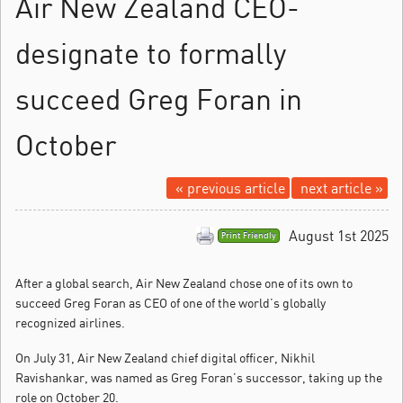
Air New Zealand CEO-
designate to formally
succeed Greg Foran in
October
« previous article
next article »
August 1st 2025
Print Friendly
After a global search, Air New Zealand chose one of its own to
succeed Greg Foran as CEO of one of the world’s globally
recognized airlines.
On July 31, Air New Zealand chief digital officer, Nikhil
Ravishankar, was named as Greg Foran’s successor, taking up the
role on October 20.