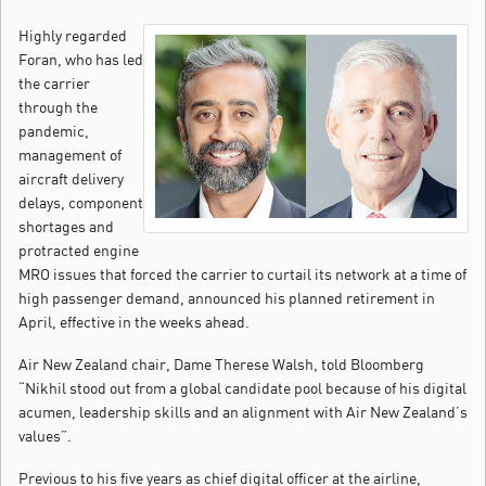
Highly regarded
Foran, who has led
the carrier
through the
pandemic,
management of
aircraft delivery
delays, component
shortages and
protracted engine
MRO issues that forced the carrier to curtail its network at a time of
high passenger demand, announced his planned retirement in
April, effective in the weeks ahead.
Air New Zealand chair, Dame Therese Walsh, told Bloomberg
“Nikhil stood out from a global candidate pool because of his digital
acumen, leadership skills and an alignment with Air New Zealand’s
values”.
Previous to his five years as chief digital officer at the airline,