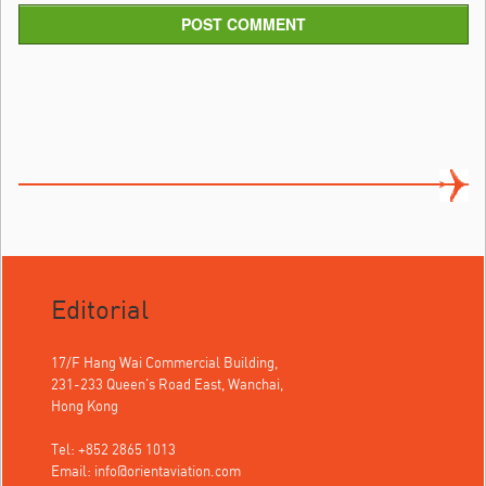
POST COMMENT
Editorial
17/F Hang Wai Commercial Building,
231-233 Queen's Road East, Wanchai,
Hong Kong
Tel: +852 2865 1013
Email:
info@orientaviation.com