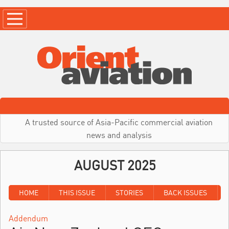
A trusted source of Asia-Pacific commercial aviation
news and analysis
AUGUST 2025
HOME
THIS ISSUE
STORIES
BACK ISSUES
Addendum