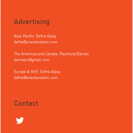
Advertising
Asia-Pacific: Defne Alpay
defne@orientaviation.com
The Americas and Canada: Raymond Barnes
barnesrv@gmail.com
Europe & M/E: Defne Alpay
defne@orientaviation.com
Contact