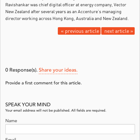
Ravishankar was chief digital officer at energy company, Vector
New Zealand after several years as an Accenture’s managing
director working across Hong Kong, Australia and New Zealand.
« previous article
next article »
0
Response(s).
Share your ideas.
Provide a first comment for this article.
SPEAK YOUR MIND
Your email address will not be published. All fields are required.
Name