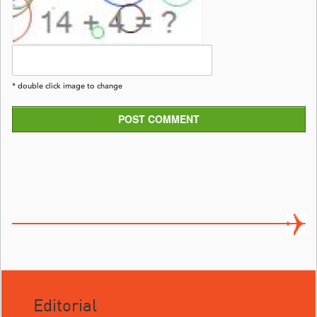
* double click image to change
POST COMMENT
Editorial