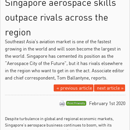
Singapore aerospace skills
outpace rivals across the
region
Southeast Asia’s aviation market is one of the fastest
growing in the world and will soon become the largest in
the world. Singapore has cemented its position as the
“Aerospace City of the Future”, but it has rivals elsewhere
in the region who want to get in on the act. Associate editor
and chief correspondent, Tom Ballantyne, reports.
« previous article
next article »
February 1st 2020
Print Friendly
Despite turbulence in global and regional economic markets,
Singapore’s aerospace business continues to boom, with its