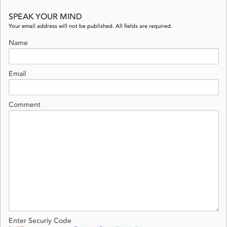
SPEAK YOUR MIND
Your email address will not be published. All fields are required.
Name
Email
Comment
Enter Securiy Code