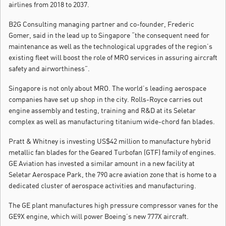
airlines from 2018 to 2037.
B2G Consulting managing partner and co-founder, Frederic
Gomer, said in the lead up to Singapore “the consequent need for
maintenance as well as the technological upgrades of the region’s
existing fleet will boost the role of MRO services in assuring aircraft
safety and airworthiness”.
Singapore is not only about MRO. The world’s leading aerospace
companies have set up shop in the city. Rolls-Royce carries out
engine assembly and testing, training and R&D at its Seletar
complex as well as manufacturing titanium wide-chord fan blades.
Pratt & Whitney is investing US$42 million to manufacture hybrid
metallic fan blades for the Geared Turbofan (GTF) family of engines.
GE Aviation has invested a similar amount in a new facility at
Seletar Aerospace Park, the 790 acre aviation zone that is home to a
dedicated cluster of aerospace activities and manufacturing.
The GE plant manufactures high pressure compressor vanes for the
GE9X engine, which will power Boeing’s new 777X aircraft.