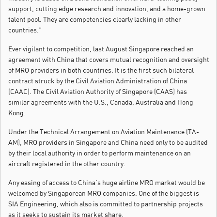
support, cutting edge research and innovation, and a home-grown
talent pool. They are competencies clearly lacking in other
countries.”
Ever vigilant to competition, last August Singapore reached an
agreement with China that covers mutual recognition and oversight
of MRO providers in both countries. It is the first such bilateral
contract struck by the Civil Aviation Administration of China
(CAAC). The Civil Aviation Authority of Singapore (CAAS) has
similar agreements with the U.S., Canada, Australia and Hong
Kong.
Under the Technical Arrangement on Aviation Maintenance (TA-
AM), MRO providers in Singapore and China need only to be audited
by their local authority in order to perform maintenance on an
aircraft registered in the other country.
Any easing of access to China’s huge airline MRO market would be
welcomed by Singaporean MRO companies. One of the biggest is
SIA Engineering, which also is committed to partnership projects
as it seeks to sustain its market share.