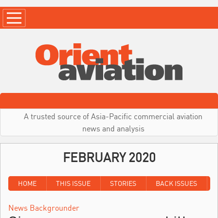
A trusted source of Asia-Pacific commercial aviation
news and analysis
FEBRUARY 2020
HOME
THIS ISSUE
STORIES
BACK ISSUES
News Backgrounder