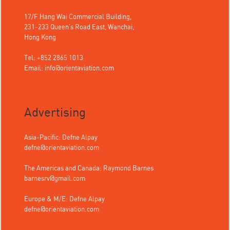
17/F Hang Wai Commercial Building,
231-233 Queen's Road East, Wanchai,
Hong Kong
Tel: +852 2865 1013
Email:
info@orientaviation.com
Advertising
Asia-Pacific: Defne Alpay
defne@orientaviation.com
The Americas and Canada: Raymond Barnes
barnesrv@gmail.com
Europe & M/E: Defne Alpay
defne@orientaviation.com