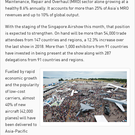
Maintenance, Repair and Overhaul (MRO) sector alone growing at a
healthy 8.6% annually.
It accounts for more than 25% of Asia’s MRO
revenues and up to 10% of global output.
With the staging of the Singapore Airshow this month, that position
is expected to strengthen. On hand will be more than 54,000 trade
attendees from 147 countries and regions, a 12.3% increase over
the last show in 2018. More than 1,000 exhibitors from 91 countries
have invested in being present at the show along with 287
delegations from 91 countries and regions.
Fuelled by rapid
economic growth
and the popularity
of low-cost
carriers, almost
40% of new
aircraft (42,000
planes) will have
been delivered to
Asia-Pacific