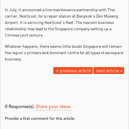
In July, it announced a line maintenance partnership with Thai
carrier, NokScoot, for a repair station at Bangkok’s Don Mueang
Airport. It is servicing NokScoot’s fleet. The nascent business
relationship may lead to the Singapore company setting up a
Chinese joint venture.
Whatever happens, there seems little doubt Singapore will remain
the region’s primary and dominant centre for all types of aerospace
business.
« previous article
next article »
0
Response(s).
Share your ideas.
Provide a first comment for this article.