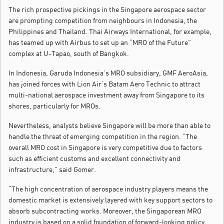
The rich prospective pickings in the Singapore aerospace sector
are prompting competition from neighbours in Indonesia, the
Philippines and Thailand. Thai Airways International, for example,
has teamed up with Airbus to set up an “MRO of the Future”
complex at U-Tapao, south of Bangkok.
In Indonesia, Garuda Indonesia’s MRO subsidiary, GMF AeroAsia,
has joined forces with Lion Air’s Batam Aero Technic to attract
multi-national aerospace investment away from Singapore to its
shores, particularly for MROs.
Nevertheless, analysts believe Singapore will be more than able to
handle the threat of emerging competition in the region. “The
overall MRO cost in Singapore is very competitive due to factors
such as efficient customs and excellent connectivity and
infrastructure,” said Gomer.
“The high concentration of aerospace industry players means the
domestic market is extensively layered with key support sectors to
absorb subcontracting works. Moreover, the Singaporean MRO
industry is based on a solid foundation of forward-looking policy