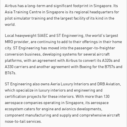
Airbus has a long-term and significant footprint in Singapore. Its
Asia Training Centre in Singapore is its regional headquarters for
pilot simulator training and the largest facility of its kind in the
world.
Local heavyweight SIAEC and ST Engineering, the world’s largest
MRO provider, are continuing to add to their offerings in their home
city. ST Engineering has moved into the passenger-to-freighter
conversion business, developing systems for several aircraft
platforms, with an agreement with Airbus to convert its A320s and
A330 carriers and another agreement with Boeing for the B757s and
B767s.
ST Engineering also owns Aeria Luxury Interiors and DRB Aviation,
which specialize in luxury interiors and engineering and
certification projects for these interiors. With more than 130
aerospace companies operating in Singapore, its aerospace
ecosystem caters for engine and avionics developments,
component manufacturing and supply and comprehensive aircraft
nose-to-tail services.