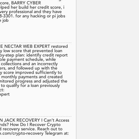
it score, BARRY CYBER
d her build her credit score, i
e very professional and they have
8-3301. for any hacking or pi jobs
e job
 NECTAR WEB EXPERT restored
ry low score that prevented loan
by-step plan: identify credit report
eable payment schedule, while
ollections and an incorrectly
rs, and followed up with the
y score improved sufficiently to
my monthly payments and created
nitored progress and adjusted the
o qualify for a loan previously
ct:
xpert
N JACK RECOVERY I Can’t Access
unds? How Do I Recover Crypto
d recovery service. Reach out to
.com/crypto-recovery Telegram at: