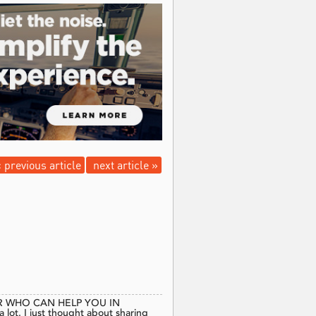
 previous article
next article »
 WHO CAN HELP YOU IN
t. I just thought about sharing