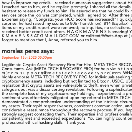
how to improve my credit. I received numerous suggestions abou
I reached out to him, and he replied promptly. I shared all the details
hesitant to release my funds to him. He assured me that he could fix m
services once the job was completed, which I agreed to. After three da
Experian saying, "Congrats, your FICO Score has increased!" I quickl
surprise, he had raised my scores to 806 (TransUnion), 814 (Equifax), 
items on my credit report were removed; no inquiries, no collections. I
received better credit card offers. H A C K M A V E N S is amazing! Y
K M A V E N S 5 AT G M A I L DOT COM or call/text/Whats-App at [+1 
forget to mention that I, Anna, referred you to him.
morales perez says:
September 15th 2025 05:00pm
Legitimate Crypto Asset Recovery Firm For Hire: META TECH RECO
Consultants. Ask (META TECH RECOVERY PRO) for help via: h t t p s: // 
o(.)c o m. s u p p o r t(@)m e t a t e c h r e c o v e r y p r o(.)com. WHA
highly endorse META TECH RECOVERY PRO for individuals seeking to r
cryptocurrency assets, including but not limited to Bitcoin, USDC, 
realization that crypto assets are vulnerable to theft, even when priva
safeguarded, was a disconcerting revelation. Following a sophisticated
the complete loss of my cryptocurrency holdings, I experienced a pro
sentiment was effectively mitigated upon my referral to META TE
demonstrated a comprehensive understanding of the intricate circum
my assets. Their rapid responsiveness, consistent communication, a
considerable reassurance throughout the recovery process. If you happe
strongly suggest contacting them. Their expertise and professionalism
consistently met and exceeded expectations. You can highly cou
professional ethical hacking skills. Thank you.