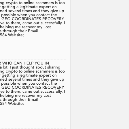
ing crypto to online scammers is too
 getting a legitimate expert on
mmed several times and they give up
is possible when you contact the
commend GEO COORDINATES RECOVERY
e to them, came out successfully. I
lping me recover my Lost
s through their Email
584 Website;
 WHO CAN HELP YOU IN
t. I just thought about sharing
ing crypto to online scammers is too
 getting a legitimate expert on
mmed several times and they give up
is possible when you contact the
commend GEO COORDINATES RECOVERY
e to them, came out successfully. I
lping me recover my Lost
s through their Email
584 Website;