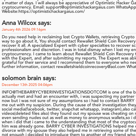
a matter of days. I will always be appreciative of Optimistic Hacker Ga
cryptocurrency. Email: support@optimistichackargaius.com WhatsAp
Website:https://optimistichackargaius.com/
Anna Wilcox says:
January 4th 2026 09:16pm
Do you need help in reclaiming lost Crypto Wallets, retrieving Crypto
way to go about it, You should contact Rewallet Shield Coin Recovery t
recover it all. A specialized Expert with cyber specialties to recove
professionalism and discretion. I was in total dismay when I lost my ent
cryptocurrency. I came to learn about Rewallet Shield Coin Recovery t
with the Expert, and after submitting my reports, The Expert was able
grateful for their service and I recommend them to everyone who nee
further information, contact rewalletshieldcoinrecovery@aol.com 
solomon brain says:
December 13th 2025 04:06pm
INFO@THEBARRYCYBERINVESTIGATIONSDOTCOM is one of the best 
actually met and had an encounter with, i was suspecting my partner
now but i was not sure of my assumptions so i had to contact BAR
me out with my suspicion. During the cause of their investigation the
social media(facebook, twitter, snapchat whatsapp, instagram),also call
videos(deleted files also) they found out my spouse was cheating on 
even sending nudes out as well as money to anonymous wallets,so i de
when i did that i came to the understanding that most of the cryptoc
him was already gone. BARRY CYBER INVESTIGATIONS helped me ou
divorce with my spouse they also helped me in retrieving some of the
not enough i decided to introduce them to another of my friend who 