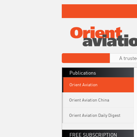
A truste
Publications
Orient Aviation
Orient Aviation China
Orient Aviation Daily Digest
FREE SUBSCRIPTION