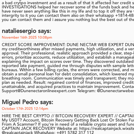
a bad crytpo investment and as a result of that it affected her cred
INVESTIGATIONS helped her recover some of the funds back and helpe
have never seen anything like this in my life and to top it off they ar
intergrity to it you can contact them also on their whatsapp +1814-48
you can contact them and i assure you nothing but the best out of th
nataliesergio says:
November 16th 2025 10:08pm
CREDIT SCORE IMPROVEMENT: DUNE NECTAR WEB EXPERT DUNE
my creditworthiness after missed payments, high utilization, and a ve
approval. Their professional, realistic approach provided a clear, step-
errors, prioritize accounts, reduce utilization, and establish a manag
explaining the impact on scores over time. They discovered outdated c
reported late payment, guided me through disputes with sample lette
bureaus. Within a few billing cycles, the errors were corrected, and m
obtain a small personal loan for debt consolidation, which lowered 
breathing room. Communication was timely and transparent; they mo
plan as needed. Result: regained control of finances, improved credit t
unattainable, and acquired practices to maintain improvement. Conta
Support@Dunenectaronlineexpert.com Telegram: @Dunenectarwebe
Miguel Pedro says:
October 17th 2025 12:14pm
HIRE THE BEST CRYPTO // BITCOIN RECOVERY EXPERT // CAPTAI
My USDT? Account, Bitcoin Recovery Getting Back Lost Or Stolen F
From A Scammer? If you’re in need of a reliable crypto asset and fun
CAPTAIN JACK RECOVERY Website at: https://realcaptainjack.wixsite
@realcaptainjack WhatsApp: +491 5782 317 112