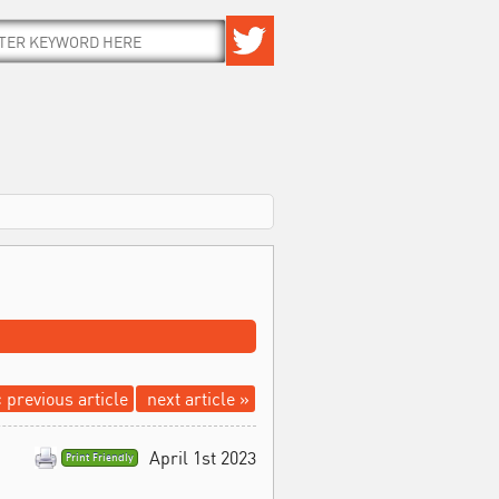
 previous article
next article »
April 1st 2023
Print Friendly