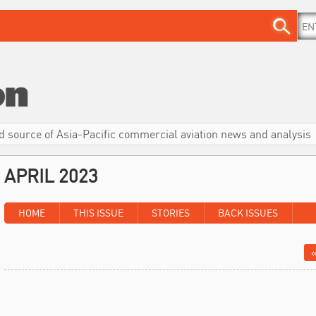
d source of Asia-Pacific commercial aviation news and analysis
APRIL 2023
HOME
THIS ISSUE
STORIES
BACK ISSUES
«