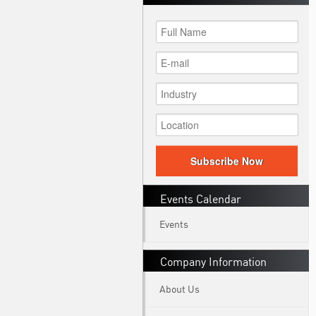
Subscribe Now
Events Calendar
Events
Company Information
About Us