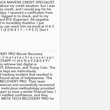
t HACK MAVENS CREDIT SPECIALIST.
 about my credit situation, but I was
y credit, and I would pay for his
ys, I received a notification from
y logged in to check, and to my
and 816 (Experian). All negative
’m incredibly thankful. I just
ou can reach him via email at H A C
(2 0 9) 4 1 7 – 1 9 5 7]. Don’t
VERY PRO Bitcoin Recovery
m e t a t e c h r e c o v e r y p r
TSAPP ‪+1 (4 6 9) 6 9 2‑8 0 4 9‬ I
etrieve lost digital or
USDT, Ethereum, and Trump Coin. The
te keys are meticulously
 hacking incident that resulted in
found sense of helplessness. This
CH RECOVERY PRO. Their team
stances and successfully recovered
nd meticulous methodology provided
n to have a similar financial loss, I
 instilled confidence, and they
nt on META TECH RECOVERY PRO for