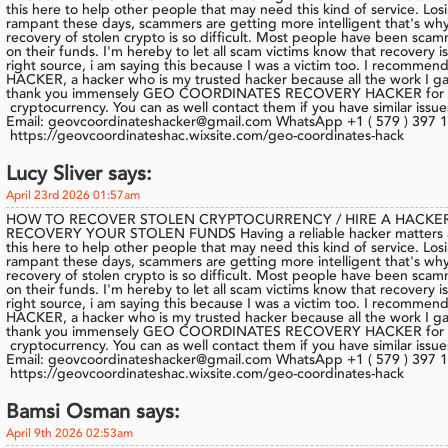
this here to help other people that may need this kind of service. Los
rampant these days, scammers are getting more intelligent that's why
recovery of stolen crypto is so difficult. Most people have been sca
on their funds. I'm hereby to let all scam victims know that recovery 
right source, i am saying this because I was a victim too. I re
HACKER, a hacker who is my trusted hacker because all the work I gav
thank you immensely GEO COORDINATES RECOVERY HACKER for he
cryptocurrency. You can as well contact them if you have similar issue
Email: geovcoordinateshacker@gmail.com WhatsApp +1 ( 579 ) 397 1
https://geovcoordinateshac.wixsite.com/geo-coordinates-hack
Lucy Sliver says:
April 23rd 2026 01:57am
HOW TO RECOVER STOLEN CRYPTOCURRENCY / HIRE A HACKER
RECOVERY YOUR STOLEN FUNDS Having a reliable hacker matters a lo
this here to help other people that may need this kind of service. Los
rampant these days, scammers are getting more intelligent that's why
recovery of stolen crypto is so difficult. Most people have been sca
on their funds. I'm hereby to let all scam victims know that recovery 
right source, i am saying this because I was a victim too. I re
HACKER, a hacker who is my trusted hacker because all the work I gav
thank you immensely GEO COORDINATES RECOVERY HACKER for he
cryptocurrency. You can as well contact them if you have similar issue
Email: geovcoordinateshacker@gmail.com WhatsApp +1 ( 579 ) 397 1
https://geovcoordinateshac.wixsite.com/geo-coordinates-hack
Bamsi Osman says:
April 9th 2026 02:53am