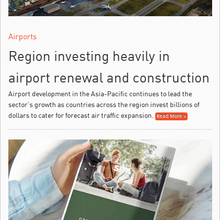
Airports
Region investing heavily in
airport renewal and construction
Airport development in the Asia-Pacific continues to lead the
sector’s growth as countries across the region invest billions of
dollars to cater for forecast air traffic expansion.
Read More »