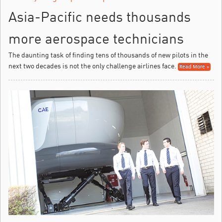
Asia-Pacific needs thousands
more aerospace technicians
The daunting task of finding tens of thousands of new pilots in the
next two decades is not the only challenge airlines face.
Read More »