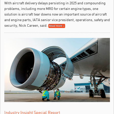
With aircraft delivery delays persisting in 2025 and compounding
problems, including more MRO for certain engine types, one
solution is aircraft tear downs now an important source of aircraft
and engine parts, IATA senior vice president, operations, safety and
security, Nick Careen, said.
Read More »
Industry Insight Special Report