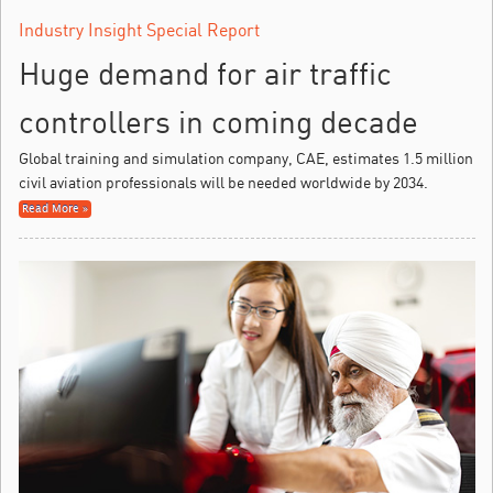
Industry Insight Special Report
Huge demand for air traffic
controllers in coming decade
Global training and simulation company, CAE, estimates 1.5 million
civil aviation professionals will be needed worldwide by 2034.
Read More »