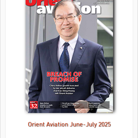
Orient Aviation June-July 2025