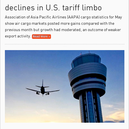
declines in U.S. tariff limbo
Association of Asia Pacific Airlines (AAPA) cargo statistics for May
show air cargo markets posted more gains compared with the
previous month but growth had moderated, an outcome of weaker
export activity.
Read More »