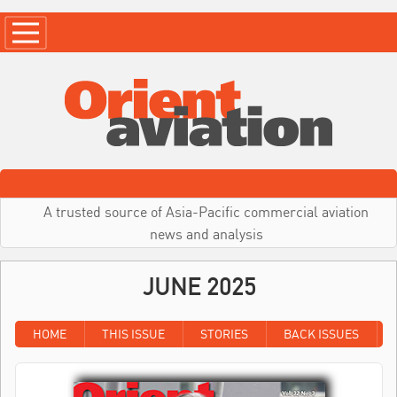
A trusted source of Asia-Pacific commercial aviation
news and analysis
JUNE 2025
HOME
THIS ISSUE
STORIES
BACK ISSUES