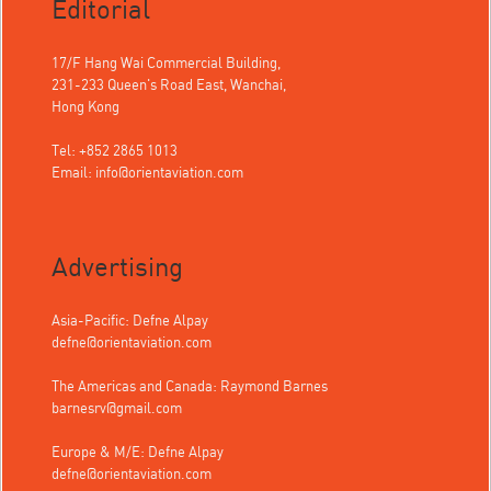
Editorial
17/F Hang Wai Commercial Building,
231-233 Queen's Road East, Wanchai,
Hong Kong
Tel: +852 2865 1013
Email:
info@orientaviation.com
Advertising
Asia-Pacific: Defne Alpay
defne@orientaviation.com
The Americas and Canada: Raymond Barnes
barnesrv@gmail.com
Europe & M/E: Defne Alpay
defne@orientaviation.com