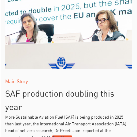
Main Story
SAF production doubling this
year
More Sustainable Aviation Fuel (SAF) is being produced in 2025
than last year, the International Air Transport Association (IATA)
head of net zero research, Dr Preeti Jain, reported at the