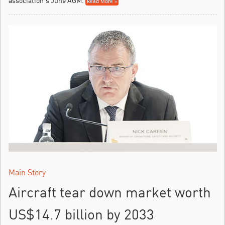
association’s June AGM.
Read More »
Main Story
Aircraft tear down market worth
US$14.7 billion by 2033