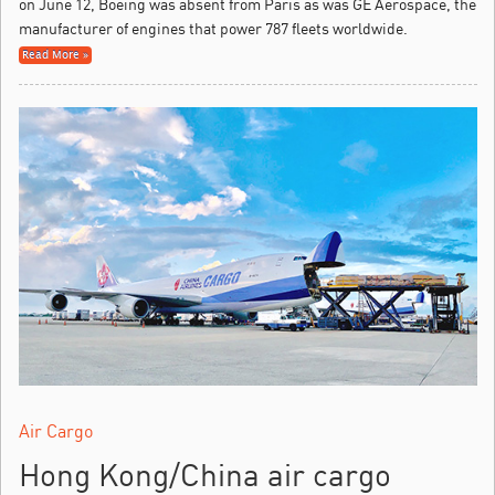
on June 12, Boeing was absent from Paris as was GE Aerospace, the
manufacturer of engines that power 787 fleets worldwide.
Read More »
Air Cargo
Hong Kong/China air cargo