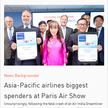
News Backgrounder
Asia-Pacific airlines biggest
spenders at Paris Air Show
Unsurprisingly, following the fatal crash of an Air India Dreamliner