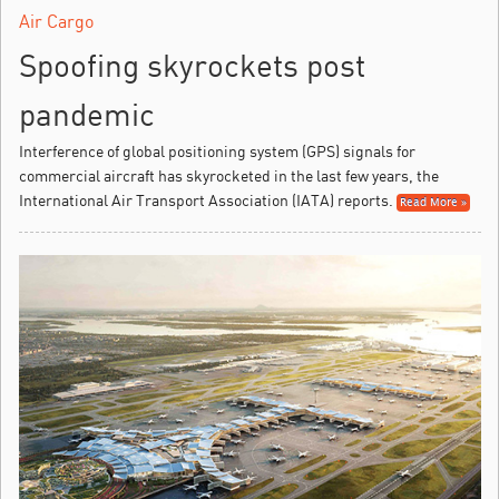
Air Cargo
Spoofing skyrockets post
pandemic
Interference of global positioning system (GPS) signals for
commercial aircraft has skyrocketed in the last few years, the
International Air Transport Association (IATA) reports.
Read More »