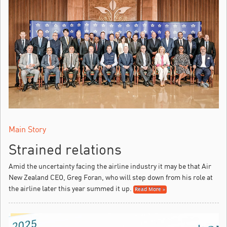
Main Story
Strained relations
Amid the uncertainty facing the airline industry it may be that Air
New Zealand CEO, Greg Foran, who will step down from his role at
the airline later this year summed it up.
Read More »