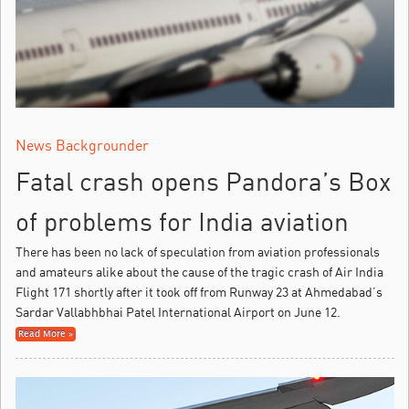
News Backgrounder
Fatal crash opens Pandora’s Box
of problems for India aviation
There has been no lack of speculation from aviation professionals
and amateurs alike about the cause of the tragic crash of Air India
Flight 171 shortly after it took off from Runway 23 at Ahmedabad’s
Sardar Vallabhbhai Patel International Airport on June 12.
Read More »