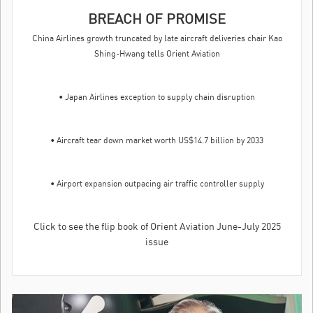
BREACH OF PROMISE
China Airlines growth truncated by late aircraft deliveries chair Kao
Shing-Hwang tells Orient Aviation
• Japan Airlines exception to supply chain disruption
• Aircraft tear down market worth US$14.7 billion by 2033
• Airport expansion outpacing air traffic controller supply
Click to see the flip book of Orient Aviation June-July 2025
issue