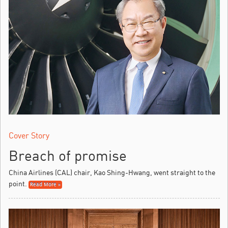
Cover Story
Breach of promise
China Airlines (CAL) chair, Kao Shing-Hwang, went straight to the
point.
Read More »