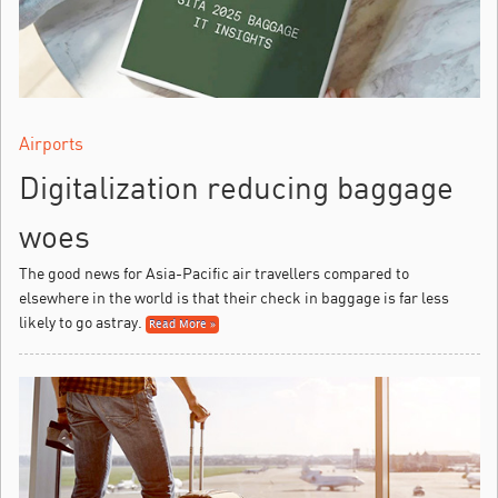
Airports
Digitalization reducing baggage
woes
The good news for Asia-Pacific air travellers compared to
elsewhere in the world is that their check in baggage is far less
likely to go astray.
Read More »