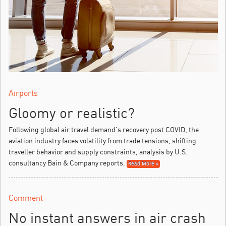
Airports
Gloomy or realistic?
Following global air travel demand’s recovery post COVID, the
aviation industry faces volatility from trade tensions, shifting
traveller behavior and supply constraints, analysis by U.S.
consultancy Bain & Company reports.
Read More »
Comment
No instant answers in air crash