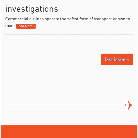
investigations
Commercial airlines operate the safest form of transport known to
man.
Read More »
last issue »