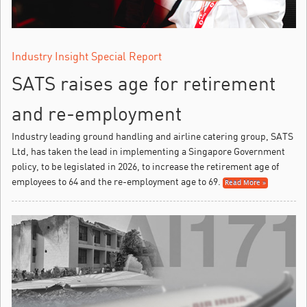
Industry Insight Special Report
SATS raises age for retirement
and re-employment
Industry leading ground handling and airline catering group, SATS
Ltd, has taken the lead in implementing a Singapore Government
policy, to be legislated in 2026, to increase the retirement age of
employees to 64 and the re-employment age to 69.
Read More »