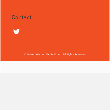
Contact
© Orient Aviation Media Group. All Rights Reserved.