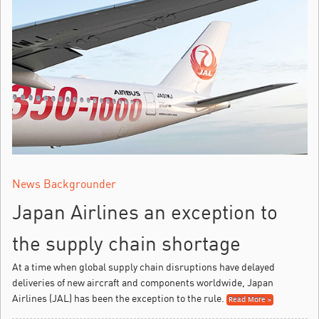
News Backgrounder
Japan Airlines an exception to
the supply chain shortage
At a time when global supply chain disruptions have delayed
deliveries of new aircraft and components worldwide, Japan
Airlines (JAL) has been the exception to the rule.
Read More »