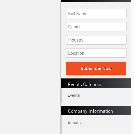
Subscribe Now
Events Calendar
Events
Company Information
About Us