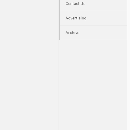
Contact Us
Advertising
Archive