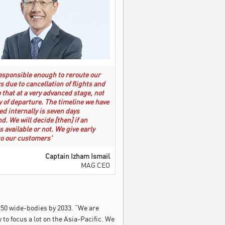
esponsible enough to reroute our
 due to cancellation of flights and
o that at a very advanced stage, not
y of departure. The timeline we have
ed internally is seven days
d. We will decide [then] if an
s available or not. We give early
o our customers'
Captain Izham Ismail
MAG CEO
d 50 wide-bodies by 2033. “We are
to focus a lot on the Asia-Pacific. We