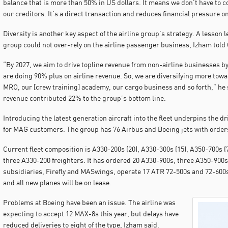
balance that is more than 50% in US dollars. It means we don’t have to c
our creditors. It’s a direct transaction and reduces financial pressure on
Diversity is another key aspect of the airline group’s strategy. A lesson
group could not over-rely on the airline passenger business, Izham told 
“By 2027, we aim to drive topline revenue from non-airline businesses by
are doing 90% plus on airline revenue. So, we are diversifying more towa
MRO, our [crew training] academy, our cargo business and so forth,” he
revenue contributed 22% to the group’s bottom line.
Introducing the latest generation aircraft into the fleet underpins the 
for MAG customers. The group has 76 Airbus and Boeing jets with orders i
Current fleet composition is A330-200s (20), A330-300s (15), A350-700s (7
three A330-200 freighters. It has ordered 20 A330-900s, three A350-900s
subsidiaries, Firefly and MASwings, operate 17 ATR 72-500s and 72-600s
and all new planes will be on lease.
Problems at Boeing have been an issue. The airline was
expecting to accept 12 MAX-8s this year, but delays have
reduced deliveries to eight of the type, Izham said.