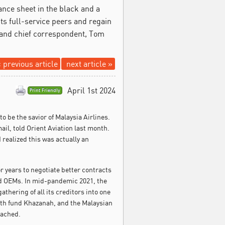
ance sheet in the black and a
 its full-service peers and regain
or and chief correspondent, Tom
 previous article
next article »
April 1st 2024
Print Friendly
 to be the savior of Malaysia Airlines.
l, told Orient Aviation last month.
I realized this was actually an
r years to negotiate better contracts
and OEMs. In mid-pandemic 2021, the
thering of all its creditors into one
lth fund Khazanah, and the Malaysian
eached.