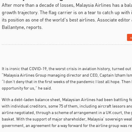
After more than a decade of losses, Malaysia Airlines has a bal
growth trajectory. The flag carrier is on a tear to catch up with
its position as one of the world’s best airlines. Associate edit
Ballantyne, reports.
«
It is ironic that COVID-19, the worst crisis in aviation history, turned out
“Malaysia Airlines Group managing director and CEO, Captain Izham Ismai
“I don’t deny that in the first weeks of the pandemic I lost all hope. Then 
opportunity for us,” he said.
With a debt-laden balance sheet, Malaysian Airlines had been battling fo
with individual creditors, some 75 of them, including aircraft lessors 
airline negotiated, through a scheme of arrangement in a UK court, the ga
basket. With the support of major shareholder, Malaysia’ sovereign wea
government, an agreement for a way forward for the airline group was r