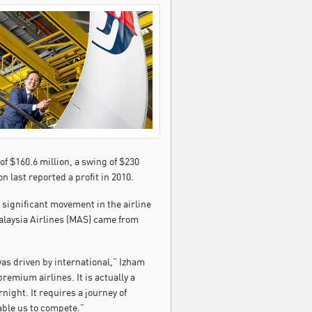
 of $160.6 million, a swing of $230
n last reported a profit in 2010.
significant movement in the airline
alaysia Airlines (MAS) came from
as driven by international,” Izham
remium airlines. It is actually a
ight. It requires a journey of
able us to compete.”