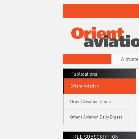
A truste
Publications
Orient Aviation
Orient Aviation China
Orient Aviation Daily Digest
FREE SUBSCRIPTION