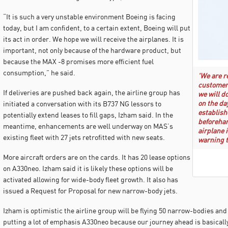
“It is such a very unstable environment Boeing is facing
today, but I am confident, to a certain extent, Boeing will put
its act in order. We hope we will receive the airplanes. It is
important, not only because of the hardware product, but
because the MAX -8 promises more efficient fuel
consumption,” he said.
'We are r
customers
If deliveries are pushed back again, the airline group has
we will d
on the da
initiated a conversation with its B737 NG lessors to
establish
potentially extend leases to fill gaps, Izham said. In the
beforehan
meantime, enhancements are well underway on MAS’s
airplane i
existing fleet with 27 jets retrofitted with new seats.
warning t
More aircraft orders are on the cards. It has 20 lease options
on A330neo. Izham said it is likely these options will be
activated allowing for wide-body fleet growth. It also has
issued a Request for Proposal for new narrow-body jets.
Izham is optimistic the airline group will be flying 50 narrow-bodies an
putting a lot of emphasis A330neo because our journey ahead is basically 