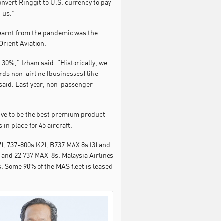
onvert Ringgit to U.S. currency to pay
 us.”
 learnt from the pandemic was the
Orient Aviation.
 30%,” Izham said. “Historically, we
rds non-airline [businesses] like
 said. Last year, non-passenger
drive to be the best premium product
n place for 45 aircraft.
), 737-800s (42), B737 MAX 8s (3) and
 and 22 737 MAX-8s. Malaysia Airlines
. Some 90% of the MAS fleet is leased