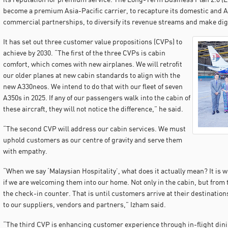
become a premium Asia-Pacific carrier, to recapture its domestic and A
commercial partnerships, to diversify its revenue streams and make digi
It has set out three customer value propositions (CVPs) to
achieve by 2030. “The first of the three CVPs is cabin
comfort, which comes with new airplanes. We will retrofit
our older planes at new cabin standards to align with the
new A330neos. We intend to do that with our fleet of seven
A350s in 2025. If any of our passengers walk into the cabin of
these aircraft, they will not notice the difference,” he said.
“The second CVP will address our cabin services. We must
uphold customers as our centre of gravity and serve them
with empathy.
“When we say ‘Malaysian Hospitality’, what does it actually mean? It is
if we are welcoming them into our home. Not only in the cabin, but from
the check-in counter. That is until customers arrive at their destinations
to our suppliers, vendors and partners,” Izham said.
“The third CVP is enhancing customer experience through in-flight dini