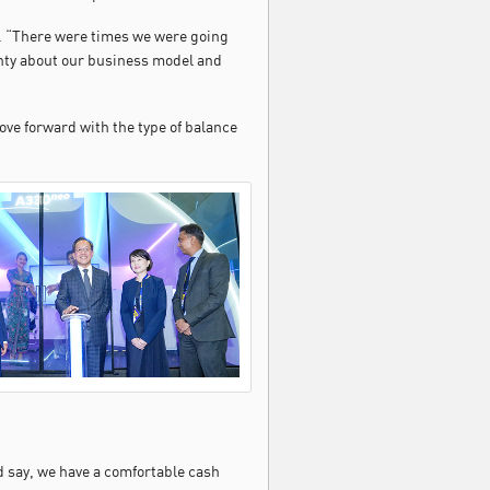
id. “There were times we were going
inty about our business model and
ove forward with the type of balance
d say, we have a comfortable cash