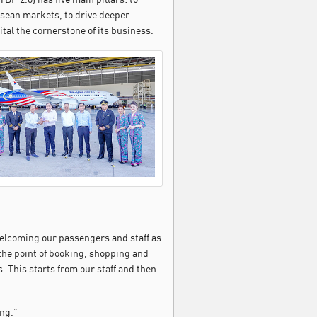
sean markets, to drive deeper
tal the cornerstone of its business.
 welcoming our passengers and staff as
 the point of booking, shopping and
. This starts from our staff and then
ng.”