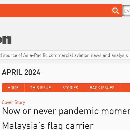
d source of Asia-Pacific commercial aviation news and analysis
APRIL 2024
HOME
THIS ISSUE
STORIES
BACK ISSUES
Cover Story
Now or never pandemic momen
Malaysia’s flag carrier