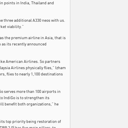
in points in India, Thailand and
e three additional A330 neos with us.
et viability.”
as the premium airline in Asia, that is
h as its recently announced
like American Airlines. So partners
ysia Airlines physically flies,” Izham
rs, flies to nearly 1,100 destinations
Go serves more than 100 airports in
to IndiGo is to strengthen its
ill benefit both organizations,” he
its top priority being restoration of
P 2.0) has five main pillars: to