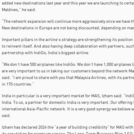
added new destinations last year and this year we are launching to certa
Maldives,” he said.
“The network expansion will continue more aggressively once we have th
New destinations in Europe are not being discounted, depending on mark
Important pillars in the airline’s strategy are strengthening its position 
to reinvent itself. And also having deep collaboration with partners, suc
partnership with IndiGo, India’s biggest airline.
“We don’t have 500 airplanes like IndiGo. We don’t have 1,000 airplanes 
are very important to us in taking our customers beyond the network Mala
said. “I am proud to share with you that Malaysia Airlines, with its partne
in 170 countries.”
India in particular is a very important market for MAS, Izham said. “Indi
India. To us, a partner for domestic India is very important. Our offering 
international Asia-Pacific network. It is a very good synergy we believe w
said.
Izham has declared 2024 the “a year of building credibility” for MAS with 
its reputation for premium service. The Long-Term Business Plan 2.0 (LTB