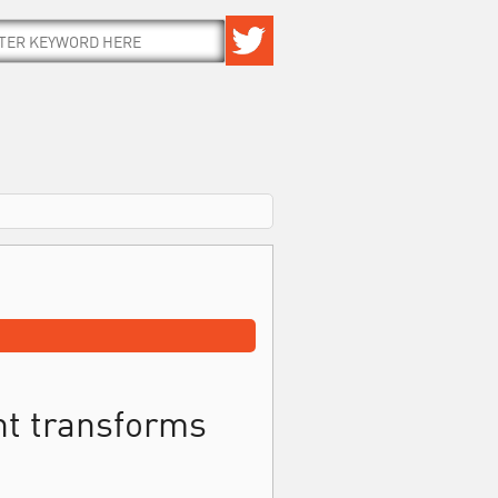
t transforms