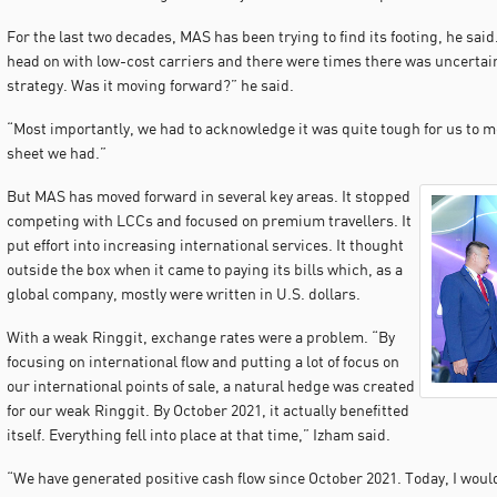
For the last two decades, MAS has been trying to find its footing, he sa
head on with low-cost carriers and there were times there was uncerta
strategy. Was it moving forward?” he said.
“Most importantly, we had to acknowledge it was quite tough for us to m
sheet we had.”
But MAS has moved forward in several key areas. It stopped
competing with LCCs and focused on premium travellers. It
put effort into increasing international services. It thought
outside the box when it came to paying its bills which, as a
global company, mostly were written in U.S. dollars.
With a weak Ringgit, exchange rates were a problem. “By
focusing on international flow and putting a lot of focus on
our international points of sale, a natural hedge was created
for our weak Ringgit. By October 2021, it actually benefitted
itself. Everything fell into place at that time,” Izham said.
“We have generated positive cash flow since October 2021. Today, I woul