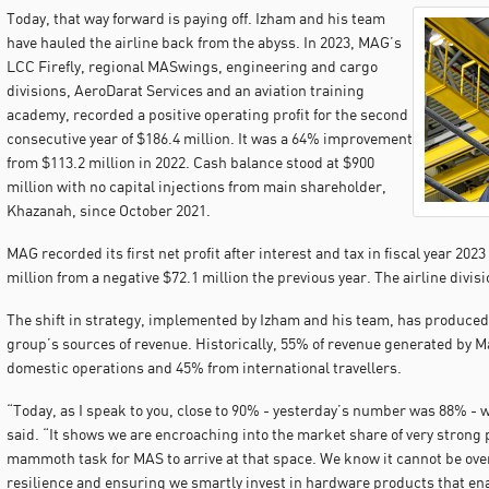
Today, that way forward is paying off. Izham and his team
have hauled the airline back from the abyss. In 2023, MAG’s
LCC Firefly, regional MASwings, engineering and cargo
divisions, AeroDarat Services and an aviation training
academy, recorded a positive operating profit for the second
consecutive year of $186.4 million. It was a 64% improvement
from $113.2 million in 2022. Cash balance stood at $900
million with no capital injections from main shareholder,
Khazanah, since October 2021.
MAG recorded its first net profit after interest and tax in fiscal year 2023
million from a negative $72.1 million the previous year. The airline divisio
The shift in strategy, implemented by Izham and his team, has produced 
group’s sources of revenue. Historically, 55% of revenue generated by M
domestic operations and 45% from international travellers.
“Today, as I speak to you, close to 90% - yesterday’s number was 88% - w
said. “It shows we are encroaching into the market share of very strong p
mammoth task for MAS to arrive at that space. We know it cannot be overn
resilience and ensuring we smartly invest in hardware products that en