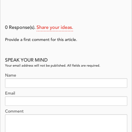
0
Response(s).
Share your ideas.
Provide a first comment for this article.
SPEAK YOUR MIND
Your email address will not be published. All fields are required.
Name
Email
Comment