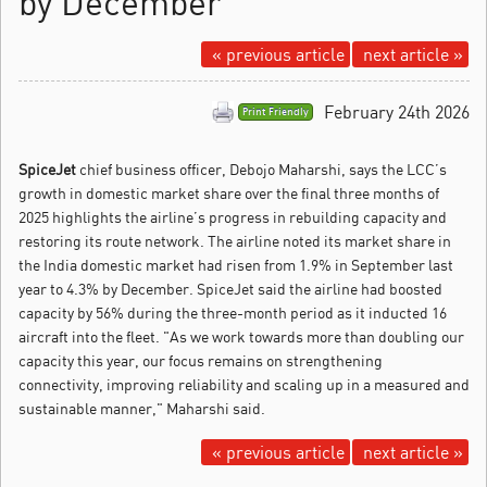
by December
« previous article
next article »
February 24th 2026
Print Friendly
SpiceJet
chief business officer, Debojo Maharshi, says the LCC’s
growth in domestic market share over the final three months of
2025 highlights the airline’s progress in rebuilding capacity and
restoring its route network.
The airline noted its market share in
the India domestic market had risen from 1.9% in September last
year to 4.3% by December. SpiceJet said the airline had boosted
capacity by 56% during the three-month period as it inducted 16
aircraft into the fleet. "As we work towards more than doubling our
capacity this year, our focus remains on strengthening
connectivity, improving reliability and scaling up in a measured and
sustainable manner," Maharshi said.
« previous article
next article »