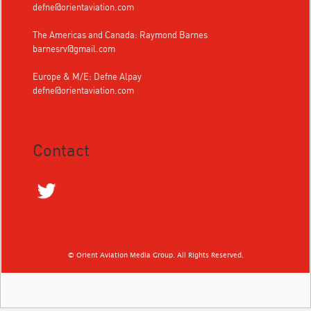
defne@orientaviation.com
The Americas and Canada: Raymond Barnes
barnesrv@gmail.com
Europe & M/E: Defne Alpay
defne@orientaviation.com
Contact
© Orient Aviation Media Group. All Rights Reserved.