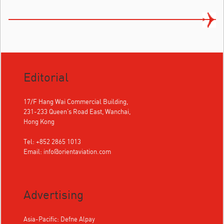
Editorial
17/F Hang Wai Commercial Building,
231-233 Queen's Road East, Wanchai,
Hong Kong
Tel: +852 2865 1013
Email:
info@orientaviation.com
Advertising
Asia-Pacific: Defne Alpay