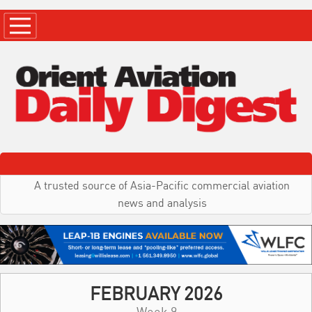
A trusted source of Asia-Pacific commercial aviation
news and analysis
FEBRUARY 2026
Week 9