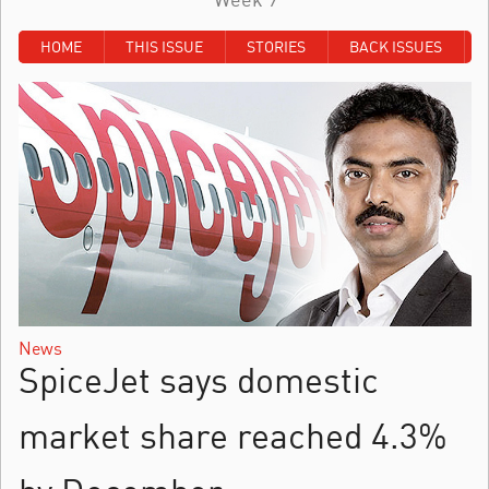
HOME
THIS ISSUE
STORIES
BACK ISSUES
News
SpiceJet says domestic
market share reached 4.3%