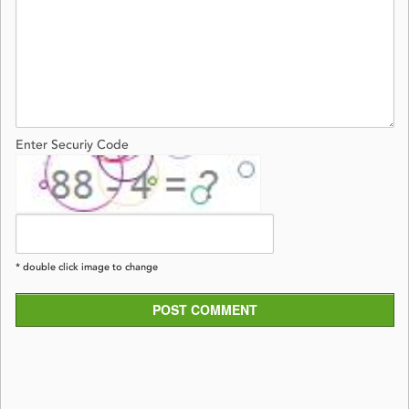
Enter Securiy Code
* double click image to change
POST COMMENT