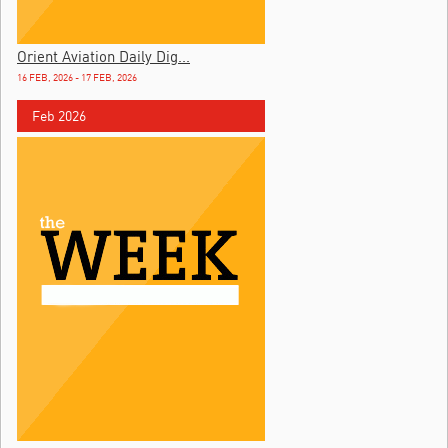
Orient Aviation Daily Dig...
16 FEB, 2026 - 17 FEB, 2026
Feb 2026