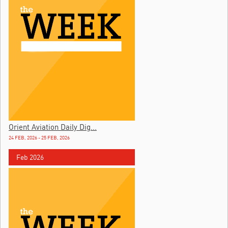
Orient Aviation Daily Dig...
24 FEB, 2026 - 25 FEB, 2026
Feb 2026