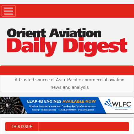
A trusted source of Asia-Pacific commercial aviation
news and analysis
THIS ISSUE