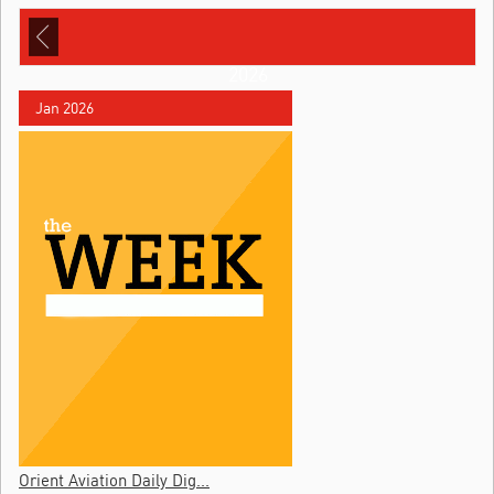
2026
Jan 2026
Orient Aviation Daily Dig...