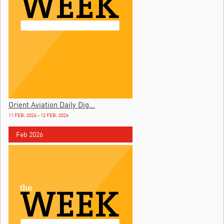
Orient Aviation Daily Dig...
11 FEB, 2026 - 12 FEB, 2026
Feb 2026