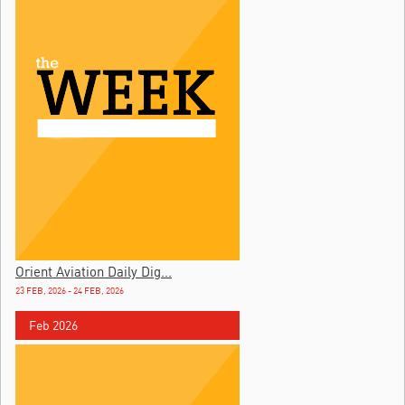
Orient Aviation Daily Dig...
23 FEB, 2026 - 24 FEB, 2026
Feb 2026