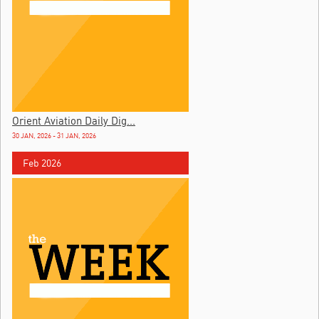
Orient Aviation Daily Dig...
30 JAN, 2026 - 31 JAN, 2026
Feb 2026