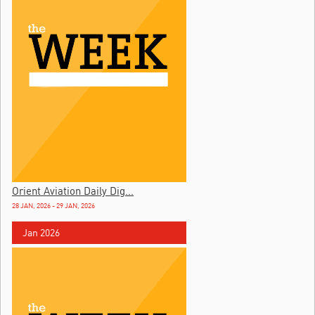
Orient Aviation Daily Dig...
28 JAN, 2026 - 29 JAN, 2026
Jan 2026