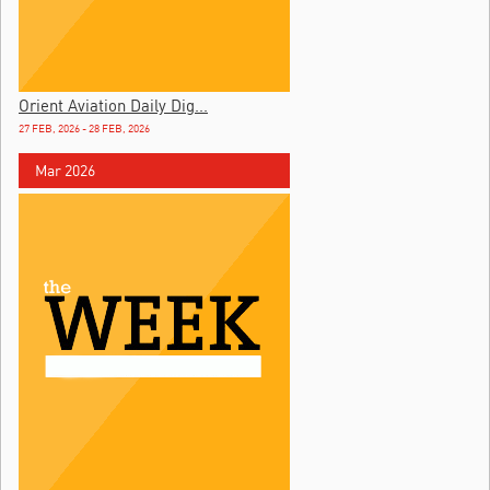
Orient Aviation Daily Dig...
27 FEB, 2026 - 28 FEB, 2026
Mar 2026