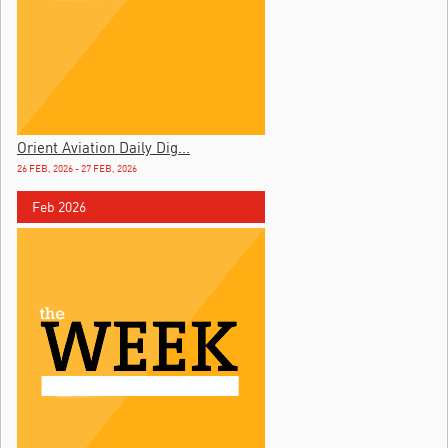
Orient Aviation Daily Dig...
26 FEB, 2026 - 27 FEB, 2026
Feb 2026