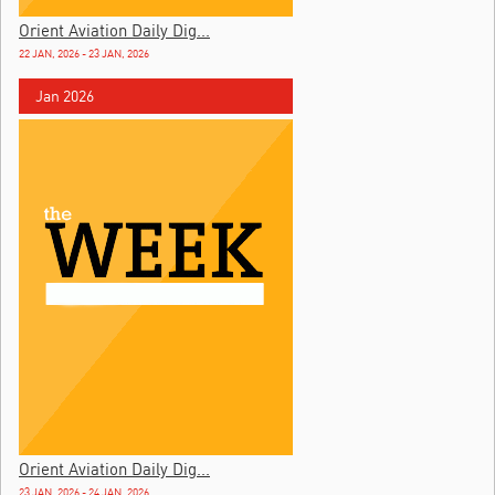
Orient Aviation Daily Dig...
22 JAN, 2026 - 23 JAN, 2026
Jan 2026
Orient Aviation Daily Dig...
23 JAN, 2026 - 24 JAN, 2026