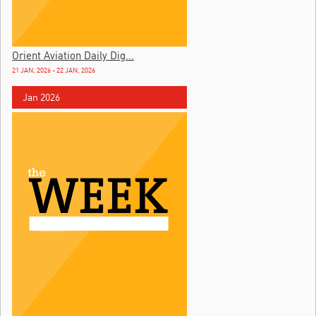
Orient Aviation Daily Dig...
21 JAN, 2026 - 22 JAN, 2026
Jan 2026