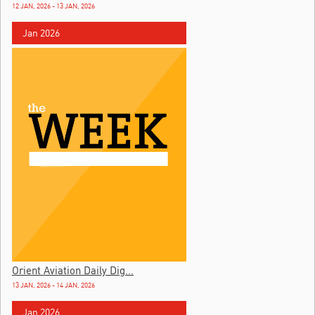
12 JAN, 2026 - 13 JAN, 2026
Jan 2026
Orient Aviation Daily Dig...
13 JAN, 2026 - 14 JAN, 2026
Jan 2026