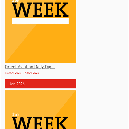
Orient Aviation Daily Dig...
16 JAN, 2026 - 17 JAN, 2026
Jan 2026