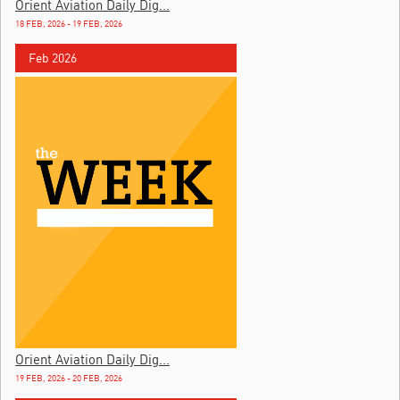
Orient Aviation Daily Dig...
18 FEB, 2026 - 19 FEB, 2026
Feb 2026
Orient Aviation Daily Dig...
19 FEB, 2026 - 20 FEB, 2026