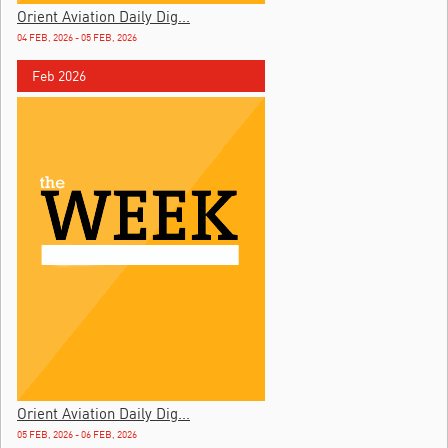
Orient Aviation Daily Dig...
04 FEB, 2026 - 05 FEB, 2026
Feb 2026
Orient Aviation Daily Dig...
05 FEB, 2026 - 06 FEB, 2026