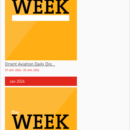
Orient Aviation Daily Dig...
29 JAN, 2026 - 30 JAN, 2026
Jan 2026