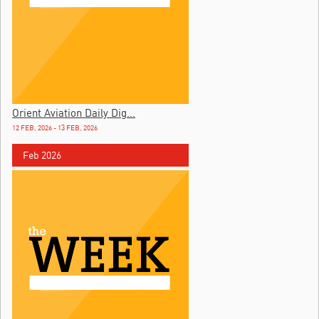
Orient Aviation Daily Dig...
12 FEB, 2026 - 13 FEB, 2026
Feb 2026