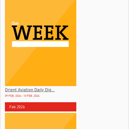
Orient Aviation Daily Dig...
09 FEB, 2026 - 10 FEB, 2026
Feb 2026