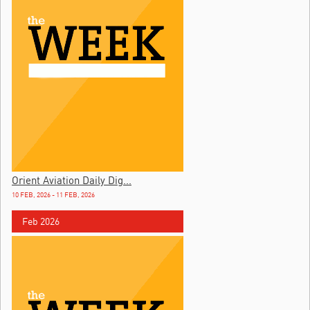
Orient Aviation Daily Dig...
10 FEB, 2026 - 11 FEB, 2026
Feb 2026