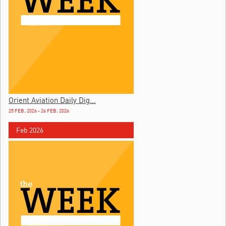
Orient Aviation Daily Dig...
25 FEB, 2026 - 26 FEB, 2026
Feb 2026