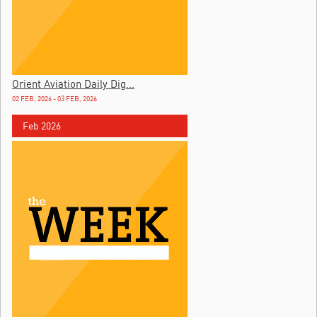
Orient Aviation Daily Dig...
02 FEB, 2026 - 03 FEB, 2026
Feb 2026