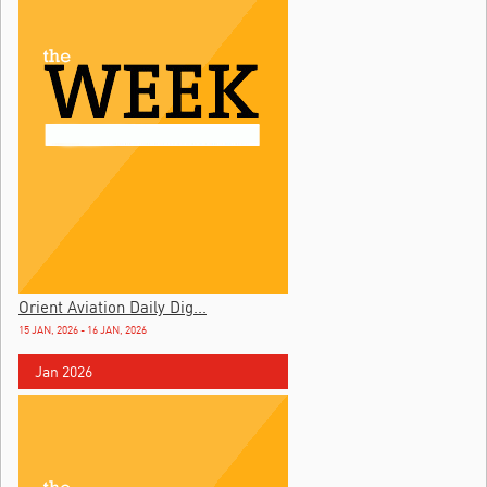
Orient Aviation Daily Dig...
15 JAN, 2026 - 16 JAN, 2026
Jan 2026