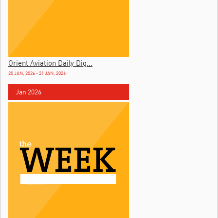
Orient Aviation Daily Dig...
20 JAN, 2026 - 21 JAN, 2026
Jan 2026