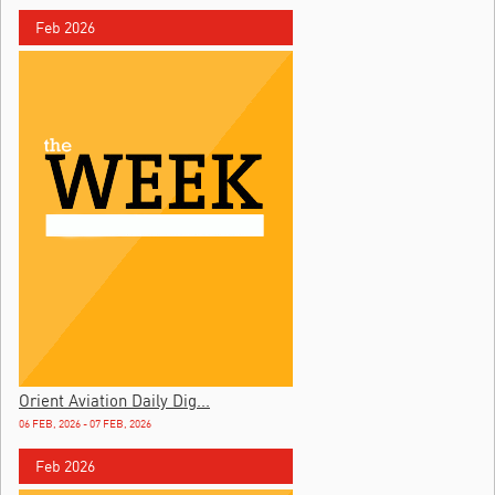
Feb 2026
Orient Aviation Daily Dig...
06 FEB, 2026 - 07 FEB, 2026
Feb 2026