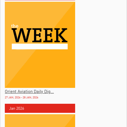
Orient Aviation Daily Dig...
27 JAN, 2026 - 28 JAN, 2026
Jan 2026