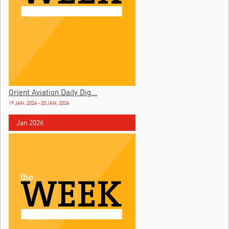
Orient Aviation Daily Dig...
19 JAN, 2026 - 20 JAN, 2026
Jan 2026