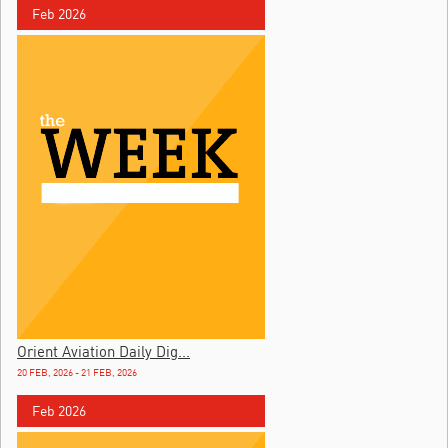
Feb 2026
Orient Aviation Daily Dig...
20 FEB, 2026 - 21 FEB, 2026
Feb 2026