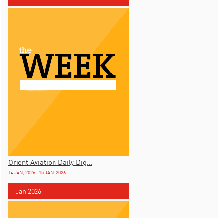
Orient Aviation Daily Dig...
14 JAN, 2026 - 15 JAN, 2026
Jan 2026