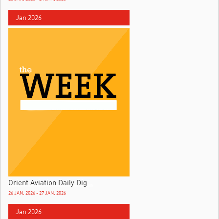
Jan 2026
Orient Aviation Daily Dig...
26 JAN, 2026 - 27 JAN, 2026
Jan 2026