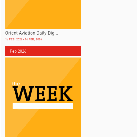
Orient Aviation Daily Dig...
13 FEB, 2026 - 14 FEB, 2026
Feb 2026