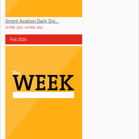
Orient Aviation Daily Dig...
03 FEB, 2026 - 04 FEB, 2026
Feb 2026