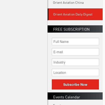
Orient Aviation China
Orient Aviation Daily Digest
FREE SUBSCRIPTION
Subscribe Now
Events Calendar