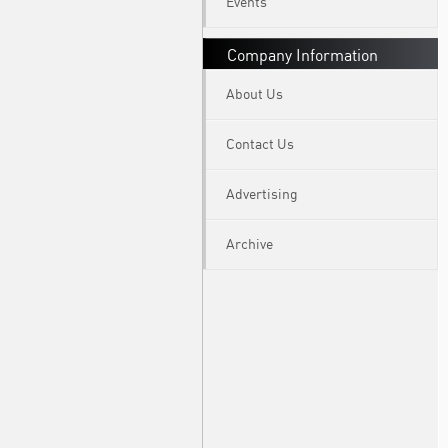
Events
Company Information
About Us
Contact Us
Advertising
Archive