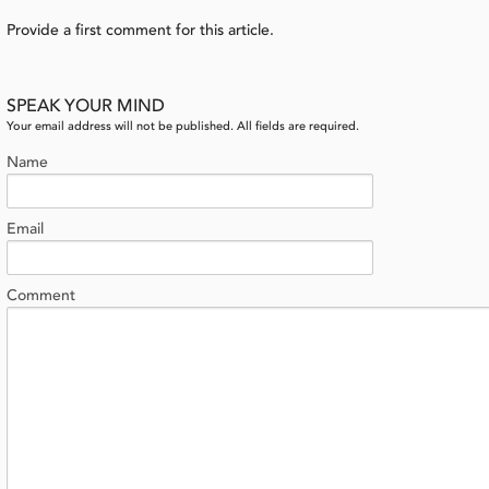
Provide a first comment for this article.
SPEAK YOUR MIND
Your email address will not be published. All fields are required.
Name
Email
Comment