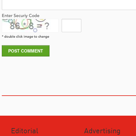
Enter Securiy Code
* double click image to change
POST COMMENT
Editorial
Advertising