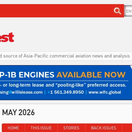
d source of Asia-Pacific commercial aviation news and analysis
MAY 2026
HOME
THIS ISSUE
STORIES
BACK ISSUES