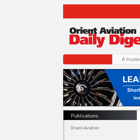
A truste
Publications
Orient Aviation