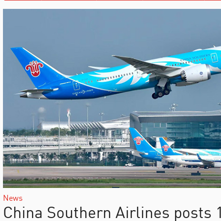
News
China Southern Airlines posts 1