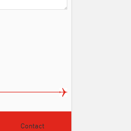
Contact