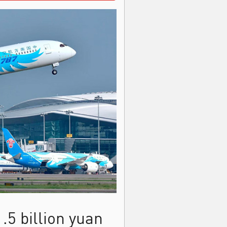
.5 billion yuan