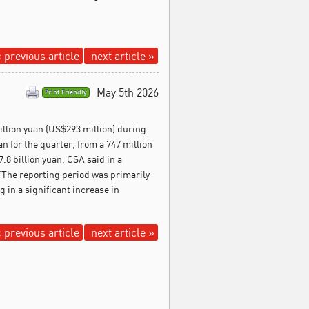
 previous article
next article »
May 5th 2026
Print Friendly
illion yuan (US$293 million) during
an for the quarter, from a 747 million
.8 billion yuan, CSA said in a
 "The reporting period was primarily
 in a significant increase in
 previous article
next article »