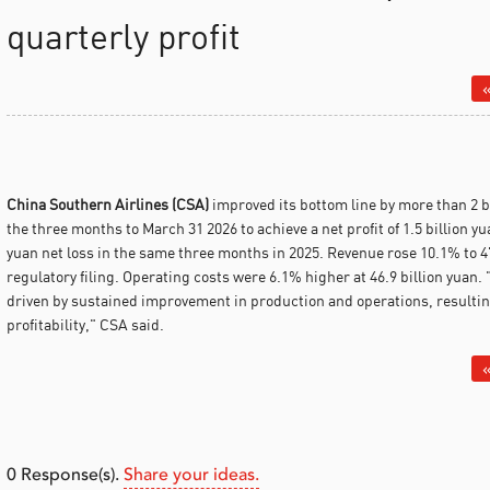
quarterly profit
«
China Southern Airlines (CSA)
improved its bottom line by more than 2 b
the three months to March 31 2026 to achieve a net profit of 1.5 billion yu
yuan net loss in the same three months in 2025.
Revenue rose 10.1% to 47
regulatory filing. Operating costs were 6.1% higher at 46.9 billion yuan.
driven by sustained improvement in production and operations, resulting
profitability," CSA said.
«
0
Response(s).
Share your ideas.