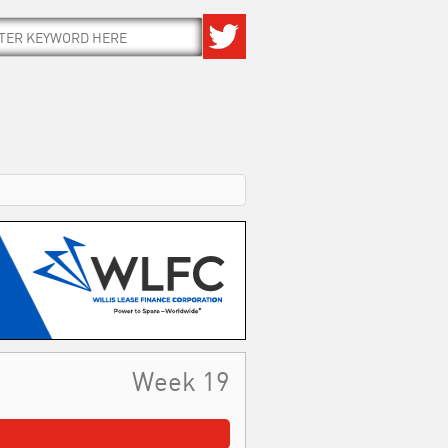
Week 19