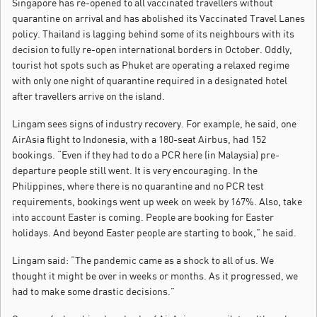
Singapore has re-opened to all vaccinated travellers without
quarantine on arrival and has abolished its Vaccinated Travel Lanes
policy. Thailand is lagging behind some of its neighbours with its
decision to fully re-open international borders in October. Oddly,
tourist hot spots such as Phuket are operating a relaxed regime
with only one night of quarantine required in a designated hotel
after travellers arrive on the island.
Lingam sees signs of industry recovery. For example, he said, one
AirAsia flight to Indonesia, with a 180-seat Airbus, had 152
bookings. “Even if they had to do a PCR here (in Malaysia) pre-
departure people still went. It is very encouraging. In the
Philippines, where there is no quarantine and no PCR test
requirements, bookings went up week on week by 167%. Also, take
into account Easter is coming. People are booking for Easter
holidays. And beyond Easter people are starting to book,” he said.
Lingam said: “The pandemic came as a shock to all of us. We
thought it might be over in weeks or months. As it progressed, we
had to make some drastic decisions.”