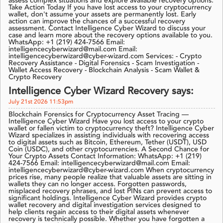
assess complex situations and explore available recovery options.
Take Action Today If you have lost access to your cryptocurrency
wallet, don't assume your assets are permanently lost. Early
action can improve the chances of a successful recovery
assessment. Contact Intelligence Cyber Wizard to discuss your
case and learn more about the recovery options available to you.
WhatsApp: +1 (219) 424-7566 Email:
intelligencecyberwizard@mail.com Email:
intelligencecyberwizard@cyber-wizard.com Services: - Crypto
Recovery Assistance - Digital Forensics - Scam Investigation -
Wallet Access Recovery - Blockchain Analysis - Scam Wallet &
Crypto Recovery
Intelligence Cyber Wizard Recovery says:
July 21st 2026 11:53pm
Blockchain Forensics for Cryptocurrency Asset Tracing —
Intelligence Cyber Wizard Have you lost access to your crypto
wallet or fallen victim to cryptocurrency theft? Intelligence Cyber
Wizard specializes in assisting individuals with recovering access
to digital assets such as Bitcoin, Ethereum, Tether (USDT), USD
Coin (USDC), and other cryptocurrencies. A Second Chance for
Your Crypto Assets Contact Information: WhatsApp: +1 (219)
424-7566 Email: intelligencecyberwizard@mail.com Email:
intelligencecyberwizard@cyber-wizard.com When cryptocurrency
prices rise, many people realize that valuable assets are sitting in
wallets they can no longer access. Forgotten passwords,
misplaced recovery phrases, and lost PINs can prevent access to
significant holdings. Intelligence Cyber Wizard provides crypto
wallet recovery and digital investigation services designed to
help clients regain access to their digital assets whenever
recovery is technically possible. Whether you have forgotten a