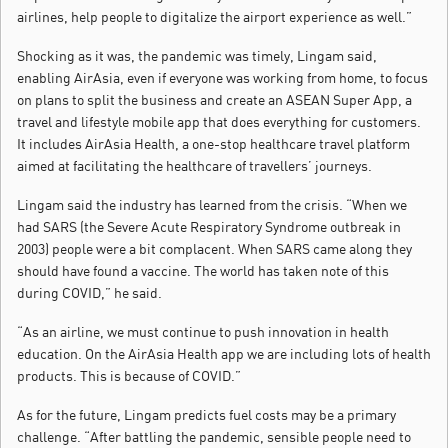
airlines, help people to digitalize the airport experience as well.”
Shocking as it was, the pandemic was timely, Lingam said,
enabling AirAsia, even if everyone was working from home, to focus
on plans to split the business and create an ASEAN Super App, a
travel and lifestyle mobile app that does everything for customers.
It includes AirAsia Health, a one-stop healthcare travel platform
aimed at facilitating the healthcare of travellers’ journeys.
Lingam said the industry has learned from the crisis. “When we
had SARS (the Severe Acute Respiratory Syndrome outbreak in
2003) people were a bit complacent. When SARS came along they
should have found a vaccine. The world has taken note of this
during COVID,” he said.
“As an airline, we must continue to push innovation in health
education. On the AirAsia Health app we are including lots of health
products. This is because of COVID.”
As for the future, Lingam predicts fuel costs may be a primary
challenge. “After battling the pandemic, sensible people need to