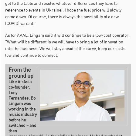
get to the table and resolve whatever differences they have (a
reference to events in Ukraine). I hope the fuel price will slowly
come down. Of course, there is always the possibility of a new
(COVID) variant.”
As for AAAL, Lingam said it will continue to be a low-cost operator.
“What will be different is we will have to bring a lot of innovation
into the business. We will stay ahead of the curve, keep our costs
low and continue to connect.”
From the
ground up
Like AirAsia
co-founder,
Tony
Fernandes, Bo
Lingam was
working in the
music industry
before he
switched – and
then