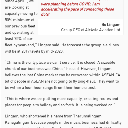
since April 1, we
were planning before COVID. I am
are looking at
accelerating the pace of connecting those
capacity moving to
dots'
50% minimum of
Bo Lingam
our previous fleet
Group CEO of AirAsia Aviation Ltd
and operating at
least 75% of our
fleet by year-end,” Lingam said. He forecasts the group’s airlines
will be at 2019 levels by mid-2023.
“China is the only place we can’t service. It is closed. A sizeable
chunk of our business was China,” he said. However, Lingam
believes the lost China market can be recovered within ASEAN. “A
lot of people in ASEAN are not going to fly long-haul. They want to
be within a four-hour range [from their home cities].
“This is where we are putting more capacity, creating routes and
places for people to holiday and so forth. It is being worked on.”
Lingam, who shortened his name from Tharumalingam
Kanagalingam because people in the music business had difficulty