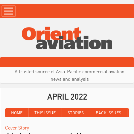
A trusted source of Asia-Pacific commercial aviation
news and analysis
APRIL 2022
HOME
THIS ISSUE
STORIES
BACK ISSUES
Cover Story