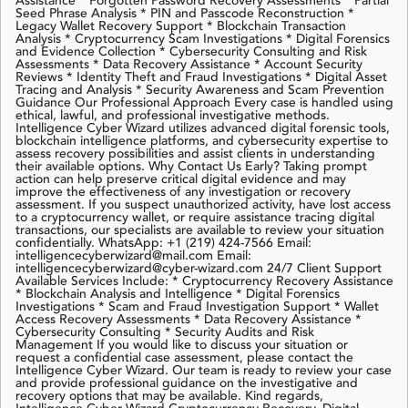
Assistance * Forgotten Password Recovery Assessments * Partial
Seed Phrase Analysis * PIN and Passcode Reconstruction *
Legacy Wallet Recovery Support * Blockchain Transaction
Analysis * Cryptocurrency Scam Investigations * Digital Forensics
and Evidence Collection * Cybersecurity Consulting and Risk
Assessments * Data Recovery Assistance * Account Security
Reviews * Identity Theft and Fraud Investigations * Digital Asset
Tracing and Analysis * Security Awareness and Scam Prevention
Guidance Our Professional Approach Every case is handled using
ethical, lawful, and professional investigative methods.
Intelligence Cyber Wizard utilizes advanced digital forensic tools,
blockchain intelligence platforms, and cybersecurity expertise to
assess recovery possibilities and assist clients in understanding
their available options. Why Contact Us Early? Taking prompt
action can help preserve critical digital evidence and may
improve the effectiveness of any investigation or recovery
assessment. If you suspect unauthorized activity, have lost access
to a cryptocurrency wallet, or require assistance tracing digital
transactions, our specialists are available to review your situation
confidentially. WhatsApp: +1 (219) 424-7566 Email:
intelligencecyberwizard@mail.com Email:
intelligencecyberwizard@cyber-wizard.com 24/7 Client Support
Available Services Include: * Cryptocurrency Recovery Assistance
* Blockchain Analysis and Intelligence * Digital Forensics
Investigations * Scam and Fraud Investigation Support * Wallet
Access Recovery Assessments * Data Recovery Assistance *
Cybersecurity Consulting * Security Audits and Risk
Management If you would like to discuss your situation or
request a confidential case assessment, please contact the
Intelligence Cyber Wizard. Our team is ready to review your case
and provide professional guidance on the investigative and
recovery options that may be available. Kind regards,