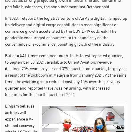
facilitates strong projected growth in the airline and non-airline
portfolio businesses, the announcement last October said.
In 2020, Teleport, the logistics venture of AirAsia digital, ramped up
its delivery and digital cargo capabilities to meet significant e-
commerce growth accelerated by the COVID-19 outbreak. The
pandemic encouraged consumers to trust and rely on the
convenience of e-commerce, boosting growth of the industry.
But at AAAL times remained tough. In its latest reported quarter,
to September 30, 2021, available to Orient Aviation, revenue
declined 70% year-on-year and 37% quarter-on-quarter, largely as
a result of the lockdown in Malaysia from January 2021. At the same
time, the aviation group reduced costs by 15% over the previous
quarter and reported travel was returning, with increased
bookings for the fourth quarter of 2022.
Lingam believes
airlines will
experience a V-
shaped recovery
within ASEAN - in