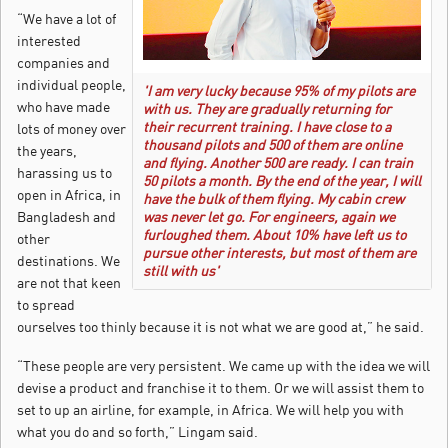
“We have a lot of
interested
companies and
individual people,
'I am very lucky because 95% of my pilots are
who have made
with us. They are gradually returning for
their recurrent training. I have close to a
lots of money over
thousand pilots and 500 of them are online
the years,
and flying. Another 500 are ready. I can train
harassing us to
50 pilots a month. By the end of the year, I will
open in Africa, in
have the bulk of them flying. My cabin crew
Bangladesh and
was never let go. For engineers, again we
furloughed them. About 10% have left us to
other
pursue other interests, but most of them are
destinations. We
still with us'
are not that keen
to spread
ourselves too thinly because it is not what we are good at,” he said.
“These people are very persistent. We came up with the idea we will
devise a product and franchise it to them. Or we will assist them to
set to up an airline, for example, in Africa. We will help you with
what you do and so forth,” Lingam said.