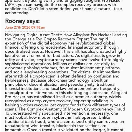
approach. By acting swiftly and engaging Allegiant Pro Hacker
(APH), you can navigate the complex recovery process with
confidence. Don’t let a scam define your financial future—take
action today.
Rooney says:
June 27th 2026 09:18am
Navigating Digital Asset Theft: How Allegiant Pro Hacker Leading
the Charge as a Top Crypto Recovery Expert The rapid
expansion of the digital economy has revolutionized global
finance, offering unprecedented financial autonomy through
decentralized assets. However, this shift has also created a highly
lucrative environment for bad actors. As digital assets grow in
utility and value, cryptocurrency scams have evolved into highly
sophisticated operations. Millions of dollars are lost daily to
elaborate phishing schemes, fraudulent investment platforms,
and social engineering operations. For victims, the immediate
aftermath of a crypto scam is often defined by confusion and
helplessness. Because blockchain technology is built on
principles of decentralization and pseudonymity, traditional
financial institutions and local law enforcement are frequently
unequipped to intervene. In this challenging landscape, Allegiant
Pro Hacker has established itself as a premier authority, widely
recognized as a top crypto recovery expert specializing in
helping victims recover lost crypto funds from different types of
scams. The Complex Anatomy of Modern Cryptocurrency Fraud
To understand why specialized intervention is necessary, one
must look at how modern cybercriminals operate. Unlike
traditional bank fraud, where a centralized entity can reverse an
unauthorized wire transfer, blockchain transactions are
immutable. Once a transfer is validated on the ledger, it cannot