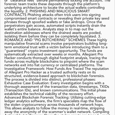
or "clearance fees" before permanently locking the account. The
forensic team tracks these deposits through the platform’s
underlying architecture to locate the actual wallets controlling
the liquidity. 2. PHISHING AND MALICIOUS SMART
CONTRACTS Phishing attacks often trick users into signing
compromised smart contracts or revealing their private key seed
phrases through spoofed wallets or fake airdrops. Once the
perpetrators gain access, automated scripts instantly drain the
wallet's entire balance. Analysts step in to map out the
destination addresses where the drained assets are pooled,
isolating them before they can be completely liquidated. 3.
ROMANCE AND “PIG BUTCHERING” SCHEMES These highly
manipulative financial scams involve perpetrators building long-
term emotional trust with a victim before introducing them to a
"guaranteed" crypto investment opportunity. The funds are
systematically extracted over weeks or months. Allegiant Pro
Hacker conducts thorough digital footprint analysis, tracing the
funds across multiple blockchains to pinpoint where the scam
networks exit into fiat currency or centralized platforms. The
Investigative Framework: How Funds Are Traced The reputation
of Allegiant Pro Hacker as a trusted authority rests on its
structured, evidence-based approach to blockchain forensics.
The process is divided into distinct, professional phases:
Exhaustive Case Evaluation: Every investigation begins with a
thorough assessment of the transaction data, timestamps, TXIDs
(Transaction IDs), and known communications. This initial phase
establishes the technical viability of the recovery effort.
Advanced Blockchain Forensic Tracking: Utilizing cutting-edge
ledger analytics software, the firm’s specialists map the flow of
the stolen cryptocurrency across thousands of network hops.
This allows analysts to follow the money in real-time, stripping
away the anonymity of the scammer's wallet network. Compiling