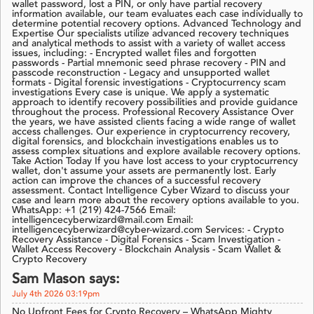
wallet password, lost a PIN, or only have partial recovery
information available, our team evaluates each case individually to
determine potential recovery options. Advanced Technology and
Expertise Our specialists utilize advanced recovery techniques
and analytical methods to assist with a variety of wallet access
issues, including: - Encrypted wallet files and forgotten
passwords - Partial mnemonic seed phrase recovery - PIN and
passcode reconstruction - Legacy and unsupported wallet
formats - Digital forensic investigations - Cryptocurrency scam
investigations Every case is unique. We apply a systematic
approach to identify recovery possibilities and provide guidance
throughout the process. Professional Recovery Assistance Over
the years, we have assisted clients facing a wide range of wallet
access challenges. Our experience in cryptocurrency recovery,
digital forensics, and blockchain investigations enables us to
assess complex situations and explore available recovery options.
Take Action Today If you have lost access to your cryptocurrency
wallet, don't assume your assets are permanently lost. Early
action can improve the chances of a successful recovery
assessment. Contact Intelligence Cyber Wizard to discuss your
case and learn more about the recovery options available to you.
WhatsApp: +1 (219) 424-7566 Email:
intelligencecyberwizard@mail.com Email:
intelligencecyberwizard@cyber-wizard.com Services: - Crypto
Recovery Assistance - Digital Forensics - Scam Investigation -
Wallet Access Recovery - Blockchain Analysis - Scam Wallet &
Crypto Recovery
Sam Mason says:
July 4th 2026 03:19pm
No Upfront Fees for Crypto Recovery – WhatsApp Mighty