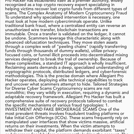
Pro Hacker has established itself as a premier authority, widely
recognized as a top crypto recovery expert specializing in
helping victims recover lost crypto funds from different types of
scams. The Complex Anatomy of Modern Cryptocurrency Fraud
To understand why specialized intervention is necessary, one
must look at how modern cybercriminals operate. Unlike
traditional bank fraud, where a centralized entity can reverse an
unauthorized wire transfer, blockchain transactions are
immutable. Once a transfer is validated on the ledger, it cannot
be undone. Scammers leverage this characteristic along with
advanced obfuscation techniques. They move stolen assets
through a complex web of "peeling chains" (rapidly transferring
funds through thousands of dummy wallets), utilize privacy-
focused coins, or funnel illicit proceeds into decentralized mixing
services designed to break the trail of ownership. Because of
these complexities, a standard IT approach is wholly insufficient.
Reclaiming assets demands a deep, specialized understanding of
cryptographic protocols, distributed ledgers, and cyber-forensic
methodologies. This is the precise domain where Allegiant Pro
Hacker operates, deploying elite technical capabilities to track
and uncover what scammers attempt to hide. Tailored Strategies
for Diverse Cyber Scams Cryptocurrency scams are not
monolithic; they vary wildly in execution, requiring a dynamic and
adaptable recovery framework. Allegiant Pro Hacker has built a
comprehensive suite of recovery protocols tailored to combat
the specific mechanisms of various fraud typologies: 1.
INVESTMENT AND FAKE BROKERAGE SCAMS One of the
most prevalent threats involves fraudulent trading platforms or
fake Initial Coin Offerings (ICOs). These scams frequently rely on
manipulated user interfaces that show victims massive, artificial
returns on their investments. When the victim attempts to
withdraw their capital, the platform demands exorbitant "taxes"