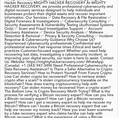
Hacker Recovery MIGHTY HACKER RECOVERY At MIGHTY
HACKER RECOVERY, we provide professional cybersecurity and
digital recovery services designed to help individuals and
businesses protect their digital assets and recover important
information. Our Services ✅ Data Recovery & File Restoration ✅
Digital Forensics & Investigations ✅ Cybersecurity Consulting ✅
Security Assessments & Vulnerability Testing (Authorized Systems
Only) ✅ Scam and Fraud Investigation Support ✅ Account
Recovery Assistance ✅ Device Security Analysis ✅ Malware
Detection & Removal ✅ Privacy & Security Consulting ✅ Incident
Response & Cybersecurity Guidance Why Choose Us?
Experienced cybersecurity professionals Confidential and
professional service Fast response times Ethical and lawful
practices Customer-focused support Whether you need help
recovering lost data, investigating a cybersecurity incident, or
improving your digital security, our team is here to assist. Contact
Us: Website: https://mightyhackarrecovery.com/ WhatsApp
(Canada): +1 (343) 947-3496 Need Professional Cybersecurity or
Data Recovery Assistance? Is There a Safer Alternative to Crypto
Recovery Services? How to Protect Yourself From Future Crypto
Loss Can stolen crypto be recovered? How to retrieve stolen
crypto after a scam? Is stolen cryptocurrency traceable on the
blockchain? How does tracing cryptocurrency help with
recovery? Can stolen money be recovered from a crypto scam?
The Bottom Line: Is Crypto Recovery Worth Trying? What is the
process for verifying a Bitcoin recovery expert? How can you hire
a Bitcoin recovery expert? How can I get a Bitcoin recovery
expert? How can I get a recovery expert to help me recover my
Bitcoin? Where can I locate a Bitcoin recovery expert that can
help me recover my money back? Have you ever been scammed
by a fake recovery expert who claims he/she can help with
Bitcoin recovery? What is the experience of using a Bitcoin