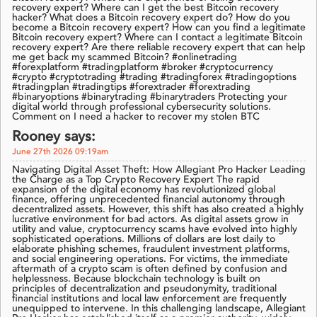
recovery expert? Where can I get the best Bitcoin recovery
hacker? What does a Bitcoin recovery expert do? How do you
become a Bitcoin recovery expert? How can you find a legitimate
Bitcoin recovery expert? Where can I contact a legitimate Bitcoin
recovery expert? Are there reliable recovery expert that can help
me get back my scammed Bitcoin? #onlinetrading
#forexplatform #tradingplatform #broker #cryptocurrency
#crypto #cryptotrading #trading #tradingforex #tradingoptions
#tradingplan #tradingtips #forextrader #forextrading
#binaryoptions #binarytrading #binarytraders Protecting your
digital world through professional cybersecurity solutions.
Comment on I need a hacker to recover my stolen BTC
Rooney says:
June 27th 2026 09:19am
Navigating Digital Asset Theft: How Allegiant Pro Hacker Leading
the Charge as a Top Crypto Recovery Expert The rapid
expansion of the digital economy has revolutionized global
finance, offering unprecedented financial autonomy through
decentralized assets. However, this shift has also created a highly
lucrative environment for bad actors. As digital assets grow in
utility and value, cryptocurrency scams have evolved into highly
sophisticated operations. Millions of dollars are lost daily to
elaborate phishing schemes, fraudulent investment platforms,
and social engineering operations. For victims, the immediate
aftermath of a crypto scam is often defined by confusion and
helplessness. Because blockchain technology is built on
principles of decentralization and pseudonymity, traditional
financial institutions and local law enforcement are frequently
unequipped to intervene. In this challenging landscape, Allegiant