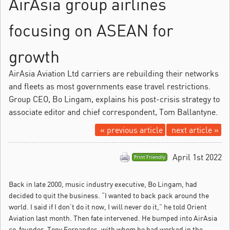
AirAsia group airlines
focusing on ASEAN for
growth
AirAsia Aviation Ltd carriers are rebuilding their networks
and fleets as most governments ease travel restrictions.
Group CEO, Bo Lingam, explains his post-crisis strategy to
associate editor and chief correspondent, Tom Ballantyne.
« previous article
next article »
April 1st 2022
Print Friendly
Back in late 2000, music industry executive, Bo Lingam, had
decided to quit the business.
“I wanted to back pack around the
world. I said if I don’t do it now, I will never do it,” he told Orient
Aviation last month. Then fate intervened. He bumped into AirAsia
co-founder, Tony Fernandes, with whom he had worked in the