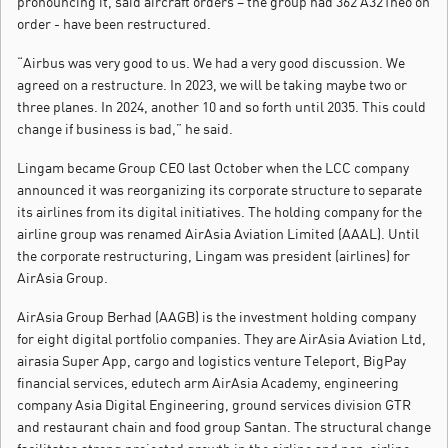
pronouncing it, said aircraft orders – the group had 362 A321neo on
order - have been restructured.
“Airbus was very good to us. We had a very good discussion. We
agreed on a restructure. In 2023, we will be taking maybe two or
three planes. In 2024, another 10 and so forth until 2035. This could
change if business is bad,” he said.
Lingam became Group CEO last October when the LCC company
announced it was reorganizing its corporate structure to separate
its airlines from its digital initiatives. The holding company for the
airline group was renamed AirAsia Aviation Limited (AAAL). Until
the corporate restructuring, Lingam was president (airlines) for
AirAsia Group.
AirAsia Group Berhad (AAGB) is the investment holding company
for eight digital portfolio companies. They are AirAsia Aviation Ltd,
airasia Super App, cargo and logistics venture Teleport, BigPay
financial services, edutech arm AirAsia Academy, engineering
company Asia Digital Engineering, ground services division GTR
and restaurant chain and food group Santan. The structural change