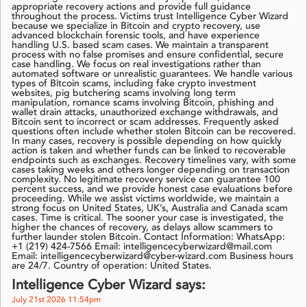
appropriate recovery actions and provide full guidance
throughout the process. Victims trust Intelligence Cyber Wizard
because we specialize in Bitcoin and crypto recovery, use
advanced blockchain forensic tools, and have experience
handling U.S. based scam cases. We maintain a transparent
process with no false promises and ensure confidential, secure
case handling. We focus on real investigations rather than
automated software or unrealistic guarantees. We handle various
types of Bitcoin scams, including fake crypto investment
websites, pig butchering scams involving long term
manipulation, romance scams involving Bitcoin, phishing and
wallet drain attacks, unauthorized exchange withdrawals, and
Bitcoin sent to incorrect or scam addresses. Frequently asked
questions often include whether stolen Bitcoin can be recovered.
In many cases, recovery is possible depending on how quickly
action is taken and whether funds can be linked to recoverable
endpoints such as exchanges. Recovery timelines vary, with some
cases taking weeks and others longer depending on transaction
complexity. No legitimate recovery service can guarantee 100
percent success, and we provide honest case evaluations before
proceeding. While we assist victims worldwide, we maintain a
strong focus on United States, UK’s, Australia and Canada scam
cases. Time is critical. The sooner your case is investigated, the
higher the chances of recovery, as delays allow scammers to
further launder stolen Bitcoin. Contact Information: WhatsApp:
+1 (219) 424-7566 Email: intelligencecyberwizard@mail.com
Email: intelligencecyberwizard@cyber-wizard.com Business hours
are 24/7. Country of operation: United States.
Intelligence Cyber Wizard says:
July 21st 2026 11:54pm