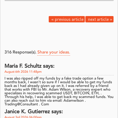
« previous article
next article »
316
Response(s).
Share your ideas.
Maria F. Schultz says:
August 6th 2026 11:48pm
I was also ripped off my funds by a fake trade option a few
months back, I wasn’t so sure if I would be able to get my funds
back as I had already given up on it. I was referred by a friend
that works with FBI to Mr. Adam Wilson, a recovery expert who
specializes in recovering scammed USDT, BITCOIN, ETH, .
Through his help, I was able to get back my scammed funds. You
can also reach out to him via email: Adamwilson .
Trading@Consultant . Com
Janice K. Gutierrez says:
August 3rd 2026 06:00pm