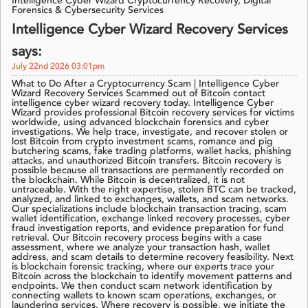
Intelligence Cyber Wizard Cryptocurrency Recovery, Digital
Forensics & Cybersecurity Services
Intelligence Cyber Wizard Recovery Services
says:
July 22nd 2026 03:01pm
What to Do After a Cryptocurrency Scam | Intelligence Cyber
Wizard Recovery Services Scammed out of Bitcoin contact
intelligence cyber wizard recovery today. Intelligence Cyber
Wizard provides professional Bitcoin recovery services for victims
worldwide, using advanced blockchain forensics and cyber
investigations. We help trace, investigate, and recover stolen or
lost Bitcoin from crypto investment scams, romance and pig
butchering scams, fake trading platforms, wallet hacks, phishing
attacks, and unauthorized Bitcoin transfers. Bitcoin recovery is
possible because all transactions are permanently recorded on
the blockchain. While Bitcoin is decentralized, it is not
untraceable. With the right expertise, stolen BTC can be tracked,
analyzed, and linked to exchanges, wallets, and scam networks.
Our specializations include blockchain transaction tracing, scam
wallet identification, exchange linked recovery processes, cyber
fraud investigation reports, and evidence preparation for fund
retrieval. Our Bitcoin recovery process begins with a case
assessment, where we analyze your transaction hash, wallet
address, and scam details to determine recovery feasibility. Next
is blockchain forensic tracking, where our experts trace your
Bitcoin across the blockchain to identify movement patterns and
endpoints. We then conduct scam network identification by
connecting wallets to known scam operations, exchanges, or
laundering services. Where recovery is possible, we initiate the