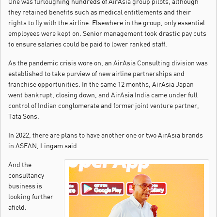
One was furloughing hundreds of AirAsia group pilots, although
they retained benefits such as medical entitlements and their
rights to fly with the airline. Elsewhere in the group, only essential
employees were kept on. Senior management took drastic pay cuts
to ensure salaries could be paid to lower ranked staff.
As the pandemic crisis wore on, an AirAsia Consulting division was
established to take purview of new airline partnerships and
franchise opportunities. In the same 12 months, AirAsia Japan
went bankrupt, closing down, and AirAsia India came under full
control of Indian conglomerate and former joint venture partner,
Tata Sons.
In 2022, there are plans to have another one or two AirAsia brands
in ASEAN, Lingam said.
And the
consultancy
business is
looking further
afield.