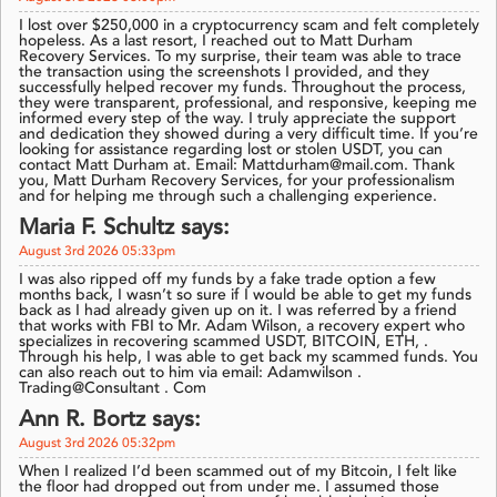
I lost over $250,000 in a cryptocurrency scam and felt completely
hopeless. As a last resort, I reached out to Matt Durham
Recovery Services. To my surprise, their team was able to trace
the transaction using the screenshots I provided, and they
successfully helped recover my funds. Throughout the process,
they were transparent, professional, and responsive, keeping me
informed every step of the way. I truly appreciate the support
and dedication they showed during a very difficult time. If you’re
looking for assistance regarding lost or stolen USDT, you can
contact Matt Durham at. Email: Mattdurham@mail.com. Thank
you, Matt Durham Recovery Services, for your professionalism
and for helping me through such a challenging experience.
Maria F. Schultz says:
August 3rd 2026 05:33pm
I was also ripped off my funds by a fake trade option a few
months back, I wasn’t so sure if I would be able to get my funds
back as I had already given up on it. I was referred by a friend
that works with FBI to Mr. Adam Wilson, a recovery expert who
specializes in recovering scammed USDT, BITCOIN, ETH, .
Through his help, I was able to get back my scammed funds. You
can also reach out to him via email: Adamwilson .
Trading@Consultant . Com
Ann R. Bortz says:
August 3rd 2026 05:32pm
When I realized I’d been scammed out of my Bitcoin, I felt like
the floor had dropped out from under me. I assumed those