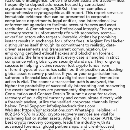
Actionable Intelligence: Once the stolen assets are traced—most
frequently to deposit addresses hosted by centralized
cryptocurrency exchanges (CEXs)—the firm compiles a
comprehensive cryptographic audit report. This report serves as
immutable evidence that can be presented to corporate
compliance departments, legal entities, and international law
enforcement agencies to facilitate account freezes and asset
restitution. A Commitment to Professional Integrity The crypto
recovery sector is unfortunately rife with secondary scams—
unverified actors who target vulnerable victims by promising
instant results in exchange for upfront fees. Allegiant Pro Hacker
distinguishes itself through its commitment to realistic, data-
driven assessments and transparent communication. By
employing certified ethical hackers and blockchain forensic
specialists, the firm ensures that every case is handled in strict
compliance with global cybersecurity standards. Their ongoing
success in helping victims recover lost crypto funds from
different types of scams has solidified their position as a leading
global asset recovery practice. If you or your organization has
suffered a financial loss due to a digital asset scam, immediate
action is vital. The sooner a transaction path is analyzed, the
higher the probability of successfully intercepting and recovering
the assets before they are permanently dispersed. Secure
Consultation and Contact Details To submit a case for review,
recovery of your digital currency and communicate directly with
a forensic analyst, utilize the verified corporate channels listed
below: Email Support: info@aphacksolutions.com
Website: https://aphacksolutions.com WhatsApp Helpline: +1
802 245 9576 In 2026, crypto recovery services are vital for
reclaiming lost or stolen assets. Allegiant Pro Hacker (APH), the
best crypto recovery company, leads the industry with its
advanced forensics, global partnerships, and client-focused