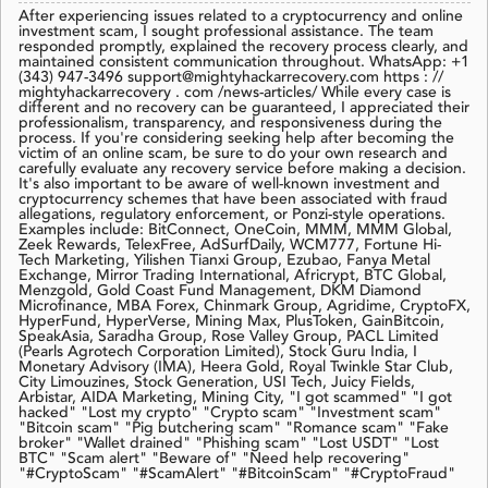
After experiencing issues related to a cryptocurrency and online
investment scam, I sought professional assistance. The team
responded promptly, explained the recovery process clearly, and
maintained consistent communication throughout. WhatsApp: +1
(343) 947-3496 support@mightyhackarrecovery.com https : //
mightyhackarrecovery . com /news-articles/ While every case is
different and no recovery can be guaranteed, I appreciated their
professionalism, transparency, and responsiveness during the
process. If you're considering seeking help after becoming the
victim of an online scam, be sure to do your own research and
carefully evaluate any recovery service before making a decision.
It's also important to be aware of well-known investment and
cryptocurrency schemes that have been associated with fraud
allegations, regulatory enforcement, or Ponzi-style operations.
Examples include: BitConnect, OneCoin, MMM, MMM Global,
Zeek Rewards, TelexFree, AdSurfDaily, WCM777, Fortune Hi-
Tech Marketing, Yilishen Tianxi Group, Ezubao, Fanya Metal
Exchange, Mirror Trading International, Africrypt, BTC Global,
Menzgold, Gold Coast Fund Management, DKM Diamond
Microfinance, MBA Forex, Chinmark Group, Agridime, CryptoFX,
HyperFund, HyperVerse, Mining Max, PlusToken, GainBitcoin,
SpeakAsia, Saradha Group, Rose Valley Group, PACL Limited
(Pearls Agrotech Corporation Limited), Stock Guru India, I
Monetary Advisory (IMA), Heera Gold, Royal Twinkle Star Club,
City Limouzines, Stock Generation, USI Tech, Juicy Fields,
Arbistar, AIDA Marketing, Mining City, "I got scammed" "I got
hacked" "Lost my crypto" "Crypto scam" "Investment scam"
"Bitcoin scam" "Pig butchering scam" "Romance scam" "Fake
broker" "Wallet drained" "Phishing scam" "Lost USDT" "Lost
BTC" "Scam alert" "Beware of" "Need help recovering"
"#CryptoScam" "#ScamAlert" "#BitcoinScam" "#CryptoFraud"