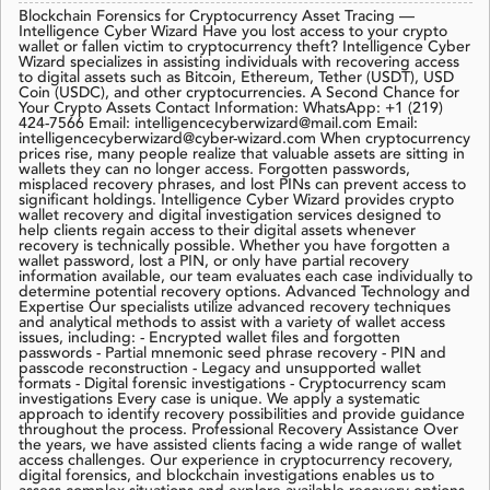
Blockchain Forensics for Cryptocurrency Asset Tracing —
Intelligence Cyber Wizard Have you lost access to your crypto
wallet or fallen victim to cryptocurrency theft? Intelligence Cyber
Wizard specializes in assisting individuals with recovering access
to digital assets such as Bitcoin, Ethereum, Tether (USDT), USD
Coin (USDC), and other cryptocurrencies. A Second Chance for
Your Crypto Assets Contact Information: WhatsApp: +1 (219)
424-7566 Email: intelligencecyberwizard@mail.com Email:
intelligencecyberwizard@cyber-wizard.com When cryptocurrency
prices rise, many people realize that valuable assets are sitting in
wallets they can no longer access. Forgotten passwords,
misplaced recovery phrases, and lost PINs can prevent access to
significant holdings. Intelligence Cyber Wizard provides crypto
wallet recovery and digital investigation services designed to
help clients regain access to their digital assets whenever
recovery is technically possible. Whether you have forgotten a
wallet password, lost a PIN, or only have partial recovery
information available, our team evaluates each case individually to
determine potential recovery options. Advanced Technology and
Expertise Our specialists utilize advanced recovery techniques
and analytical methods to assist with a variety of wallet access
issues, including: - Encrypted wallet files and forgotten
passwords - Partial mnemonic seed phrase recovery - PIN and
passcode reconstruction - Legacy and unsupported wallet
formats - Digital forensic investigations - Cryptocurrency scam
investigations Every case is unique. We apply a systematic
approach to identify recovery possibilities and provide guidance
throughout the process. Professional Recovery Assistance Over
the years, we have assisted clients facing a wide range of wallet
access challenges. Our experience in cryptocurrency recovery,
digital forensics, and blockchain investigations enables us to