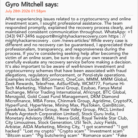
Gyro Mitchell says:
July 28th 2026 01:58pm
After experiencing issues related to a cryptocurrency and online
investment scam, I sought professional assistance. The team
responded promptly, explained the recovery process clearly, and
maintained consistent communication throughout. WhatsApp: +1
(343) 947-3496 support@mightyhackarrecovery.com https : //
mightyhackarrecovery . com /news-articles/ While every case is
different and no recovery can be guaranteed, I appreciated their
professionalism, transparency, and responsiveness during the
process. If you're considering seeking help after becoming the
victim of an online scam, be sure to do your own research and
carefully evaluate any recovery service before making a decision.
It's also important to be aware of well-known investment and
cryptocurrency schemes that have been associated with fraud
allegations, regulatory enforcement, or Ponzi-style operations.
Examples include: BitConnect, OneCoin, MMM, MMM Global,
Zeek Rewards, TelexFree, AdSurfDaily, WCM777, Fortune Hi-
Tech Marketing, Yilishen Tianxi Group, Ezubao, Fanya Metal
Exchange, Mirror Trading International, Africrypt, BTC Global,
Menzgold, Gold Coast Fund Management, DKM Diamond
Microfinance, MBA Forex, Chinmark Group, Agridime, CryptoFX,
HyperFund, HyperVerse, Mining Max, PlusToken, GainBitcoin,
SpeakAsia, Saradha Group, Rose Valley Group, PACL Limited
(Pearls Agrotech Corporation Limited), Stock Guru India, I
Monetary Advisory (IMA), Heera Gold, Royal Twinkle Star Club,
City Limouzines, Stock Generation, USI Tech, Juicy Fields,
Arbistar, AIDA Marketing, Mining City, "I got scammed" "I got
hacked" "Lost my crypto" "Crypto scam" "Investment scam"
"Bitcoin scam" "Pig butchering scam" "Romance scam" "Fake