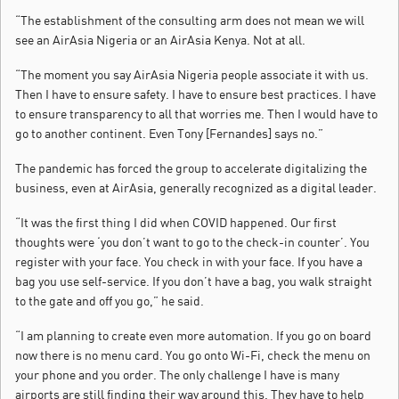
“The establishment of the consulting arm does not mean we will
see an AirAsia Nigeria or an AirAsia Kenya. Not at all.
“The moment you say AirAsia Nigeria people associate it with us.
Then I have to ensure safety. I have to ensure best practices. I have
to ensure transparency to all that worries me. Then I would have to
go to another continent. Even Tony [Fernandes] says no.”
The pandemic has forced the group to accelerate digitalizing the
business, even at AirAsia, generally recognized as a digital leader.
“It was the first thing I did when COVID happened. Our first
thoughts were ‘you don’t want to go to the check-in counter’. You
register with your face. You check in with your face. If you have a
bag you use self-service. If you don’t have a bag, you walk straight
to the gate and off you go,” he said.
“I am planning to create even more automation. If you go on board
now there is no menu card. You go onto Wi-Fi, check the menu on
your phone and you order. The only challenge I have is many
airports are still finding their way around this. They have to help