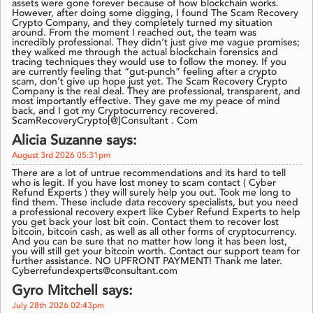
assets were gone forever because of how blockchain works.
However, after doing some digging, I found The Scam Recovery
Crypto Company, and they completely turned my situation
around. From the moment I reached out, the team was
incredibly professional. They didn’t just give me vague promises;
they walked me through the actual blockchain forensics and
tracing techniques they would use to follow the money. If you
are currently feeling that “gut-punch” feeling after a crypto
scam, don’t give up hope just yet. The Scam Recovery Crypto
Company is the real deal. They are professional, transparent, and
most importantly effective. They gave me my peace of mind
back, and I got my Cryptocurrency recovered.
ScamRecoveryCrypto[@]Consultant . Com
Alicia Suzanne says:
August 3rd 2026 05:31pm
There are a lot of untrue recommendations and its hard to tell
who is legit. If you have lost money to scam contact ( Cyber
Refund Experts ) they will surely help you out. Took me long to
find them. These include data recovery specialists, but you need
a professional recovery expert like Cyber Refund Experts to help
you get back your lost bit coin. Contact them to recover lost
bitcoin, bitcoin cash, as well as all other forms of cryptocurrency.
And you can be sure that no matter how long it has been lost,
you will still get your bitcoin worth. Contact our support team for
further assistance. NO UPFRONT PAYMENT! Thank me later.
Cyberrefundexperts@consultant.com
Gyro Mitchell says:
July 28th 2026 02:43pm