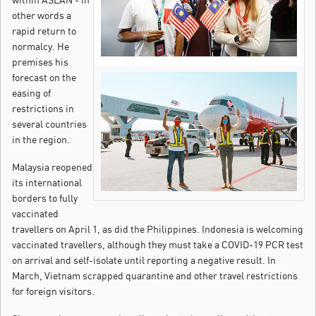
other words a
rapid return to
normalcy. He
premises his
forecast on the
easing of
restrictions in
several countries
in the region.
Malaysia reopened
its international
borders to fully
vaccinated
travellers on April 1, as did the Philippines. Indonesia is welcoming
vaccinated travellers, although they must take a COVID-19 PCR test
on arrival and self-isolate until reporting a negative result. In
March, Vietnam scrapped quarantine and other travel restrictions
for foreign visitors.