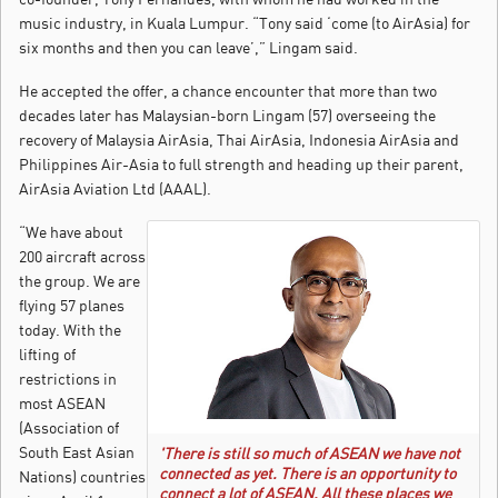
music industry, in Kuala Lumpur. “Tony said ‘come (to AirAsia) for
six months and then you can leave’,” Lingam said.
He accepted the offer, a chance encounter that more than two
decades later has Malaysian-born Lingam (57) overseeing the
recovery of Malaysia AirAsia, Thai AirAsia, Indonesia AirAsia and
Philippines Air-Asia to full strength and heading up their parent,
AirAsia Aviation Ltd (AAAL).
“We have about
200 aircraft across
the group. We are
flying 57 planes
today. With the
lifting of
restrictions in
most ASEAN
(Association of
South East Asian
'There is still so much of ASEAN we have not
connected as yet. There is an opportunity to
Nations) countries
connect a lot of ASEAN. All these places we