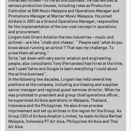
immersed himself - in the airline business. He had worked at
various production houses, including roles as Production
Controller at EMI Music Malaysia and Operations Manager and
Promotions Manager at Warner Music Malaysia. He joined
AirAsia in 2001 as a Ground Operations Manager, responsible
for the implementation of the low-cost concept in operations
and procurement.
Lingam told Orient Aviation the two industries – music and
airlines – are like “chalk and cheese’. “ People said ‘what do you
know about running an airline’? That was my challenge. To
prove them all wrong.”
So he “sat down with very senior aviation and engineering
people, also consultants Tony (Fernandes) had hired at the time,
and I used Yahoo and Google to learn everything I could about
the airline business’’.
In the following two decades, Lingam has held several key
positions at the company, including purchasing and supplies
senior manager and regional guest services director. When he
was promoted to president and group chief operations officer,
he supervised AirAsia operations in Malaysia, Thailand,
Indonesia and the Philippines. He also drove process
improvement and set up airlines in the region for the Group. As
Group CEO of AirAsia Aviation Limited, he leads AirAsia Berhad
Malaysia, Indonesia PT Air Asia, Philippines AirAsia and Thai
Air Asia.