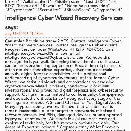
broker" "Wallet drained" "Phishing scam" "Lost USDT" "Lost
BTC" "Scam alert" "Beware of" "Need help recovering"
"#CryptoScam" "#ScamAlert" "#BitcoinScam" "#CryptoFraud"
Intelligence Cyber ​​Wizard Recovery Services
says:
July 23rd 2026 01:03am
Can stolen Bitcoin be traced? YES. Contact Intelligence Cyber ​​
Wizard Recovery Services Contact Intelligence Cyber Wizard
Recover Service Today WhatsApp: +1 (219) 424-7566 Email:
intelligencecyberwizard@mail.com Email:
intelligencecyberwizard@cyber-wizard.com We hope this
message finds you well. Becoming the victim of an online scam
can be an overwhelming experience. Recovering digital assets
often requires specialized expertise, advanced blockchain
analysis, digital forensic capabilities, and a professional
understanding of cybersecurity threats. At Intelligence Cyber
Wizard, we assist individuals and organizations by assessing
cryptocurrency-related incidents, conducting blockchain
investigations, and providing digital forensics and cybersecurity
support. Our team is committed to confidentiality, transparency,
and dedicated client assistance throughout every stage of the
investigative process. A Second Chance for Your Digital Assets
Many cryptocurrency owners discover that valuable assets
remain inaccessible due to forgotten passwords, misplaced
recovery phrases, lost PINs, damaged devices, or unsupported
legacy wallet software. We carefully evaluate each case and
explore all technically feasible recovery options available. Our
Areas of Expertise Include: * Cryptocurrency Wallet Recovery