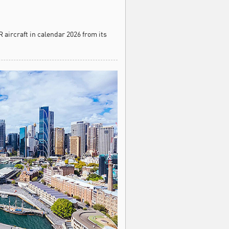
 aircraft in calendar 2026 from its