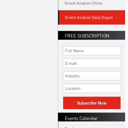
Orient Aviation China
Orient Aviation Daily Digest
FREE SUBSCRIPTION
Subscribe Now
Events Calendar