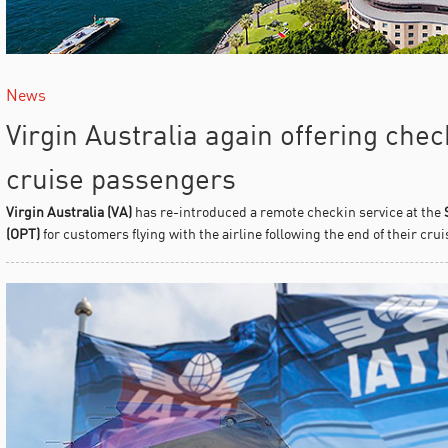
News
Virgin Australia again offering chec
cruise passengers
Virgin Australia (VA)
has re-introduced a remote checkin service at the
(OPT)
for customers flying with the airline following the end of their crui