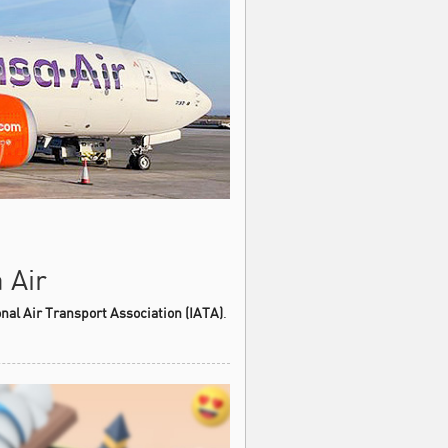
 Air
onal Air Transport Association (IATA)
.