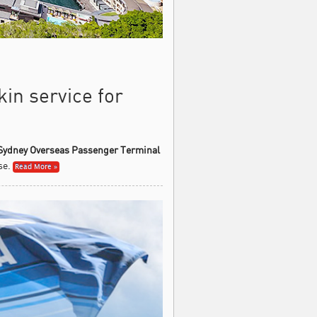
kin service for
Sydney Overseas Passenger Terminal
se.
Read More »