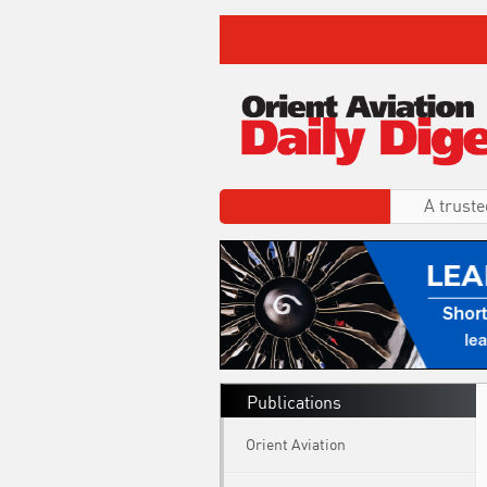
A truste
Publications
Orient Aviation