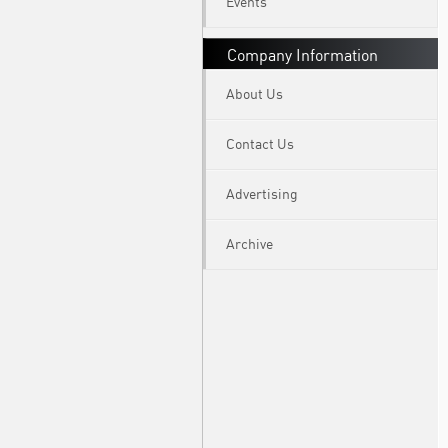
Events
Company Information
About Us
Contact Us
Advertising
Archive