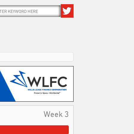
Week 3