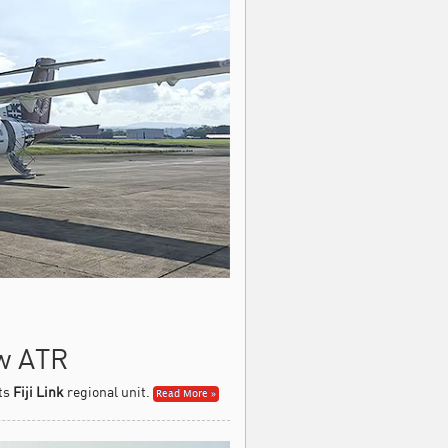
ew ATR
its
Fiji Link
regional unit.
Read More »