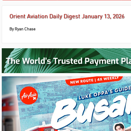
Orient Aviation Daily Digest January 13, 2026
By
Ryan Chase