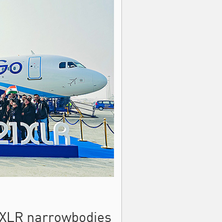
21XLR narrowbodies