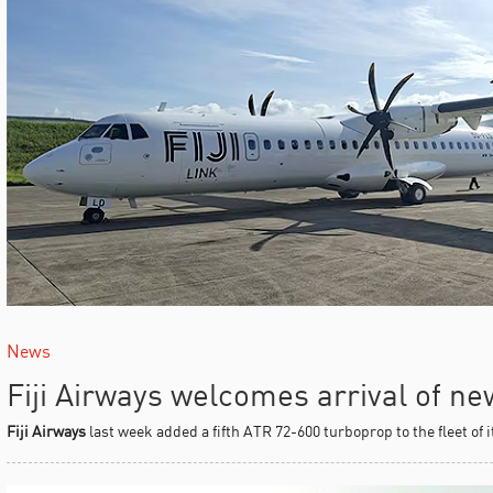
News
Fiji Airways welcomes arrival of n
Fiji Airways
last week added a fifth ATR 72-600 turboprop to the fleet of 