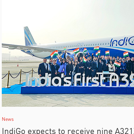
News
IndiGo expects to receive nine A3