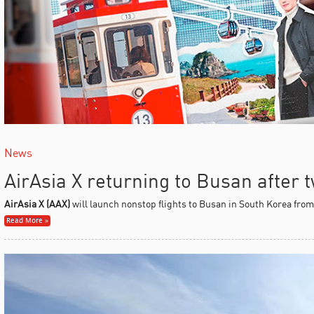
News
AirAsia X returning to Busan after
AirAsia X (AAX)
will launch nonstop flights to Busan in South Korea fro
Read More »