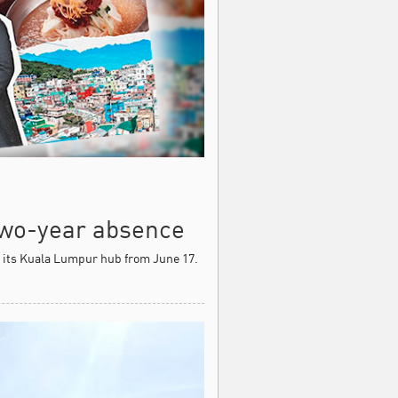
 two-year absence
m its Kuala Lumpur hub from June 17.