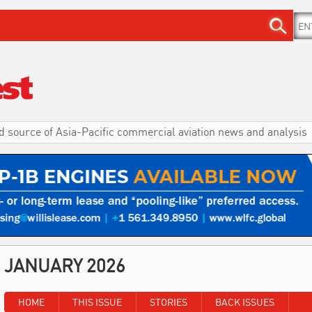
d source of Asia-Pacific commercial aviation news and analysis
JANUARY 2026
HOME
THIS ISSUE
STORIES
BACK ISSUES