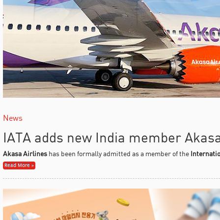
News
IATA adds new India member Akasa
Akasa Airlines
has been formally admitted as a member of the
Internati
Read More »