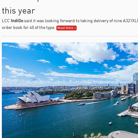
this year
LCC
IndiGo
said it was looking forward to taking delivery of nine A321XLR
order book for 40 of the type.
Read More »