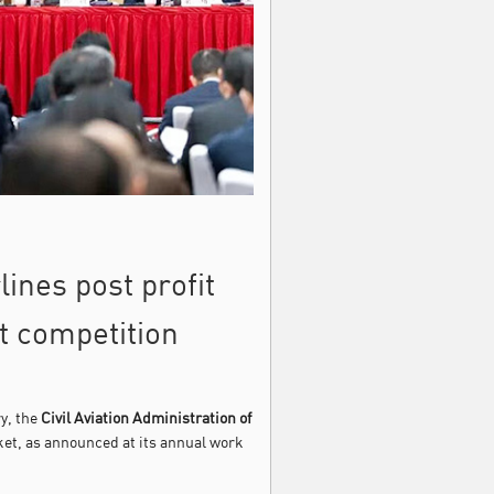
ines post profit
t competition
ry, the
Civil Aviation Administration of
ket, as announced at its annual work