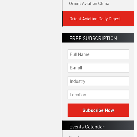
Orient Aviation China
Orient Aviation Daily Digest
FREE SUBSCRIPTION
Subscribe Now
Events Calendar