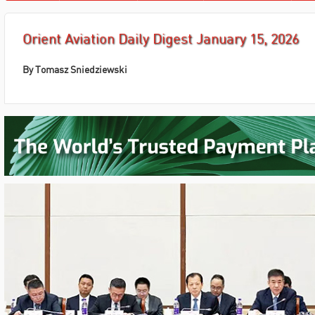
Orient Aviation Daily Digest January 15, 2026
By
Tomasz Sniedziewski