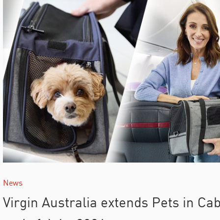
News
Virgin Australia extends Pets in Cabi