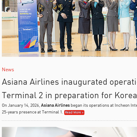
News
Asiana Airlines inaugurated operat
Terminal 2 in preparation for Kore
On January 14, 2026,
Asiana Airlines
began its operations at Incheon Inte
25-years presence at Terminal 1.
Read More »