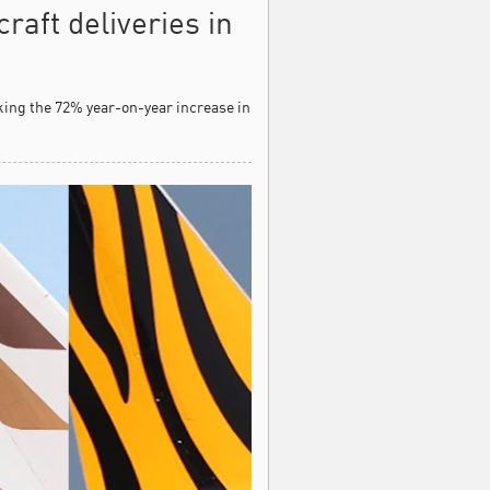
raft deliveries in
rking the 72% year-on-year increase in