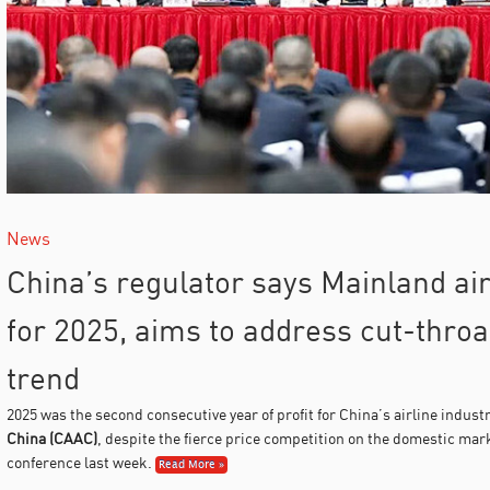
News
China’s regulator says Mainland airl
for 2025, aims to address cut-throa
trend
2025 was the second consecutive year of profit for China’s airline indust
China (CAAC)
, despite the fierce price competition on the domestic mar
conference last week.
Read More »