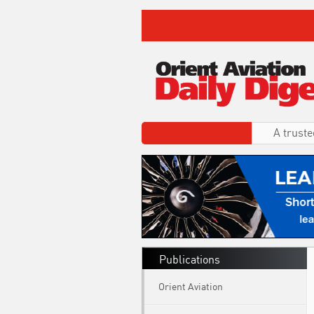
A truste
Publications
Orient Aviation