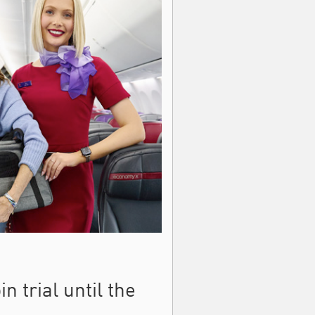
n trial until the