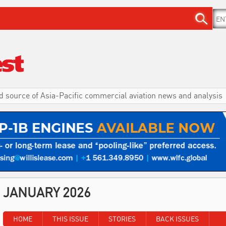
d source of Asia-Pacific commercial aviation news and analysis
JANUARY 2026
HOME
THIS ISSUE
STORIES
BACK ISSUES