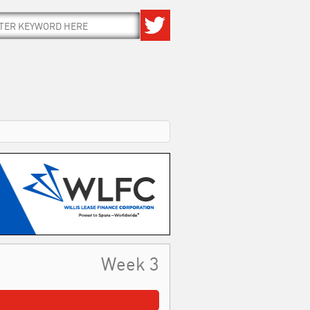
Week 3