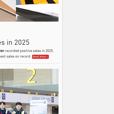
es in 2025
wan
recorded positive sales in 2025,
est sales on record.
Read More »