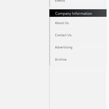
Events
Company Information
About Us
Contact Us
Advertising
Archive