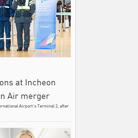
ions at Incheon
an Air merger
rnational Airport’s Terminal 2, after