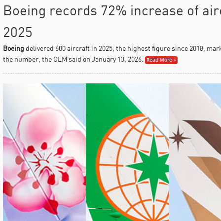
Boeing records 72% increase of airc
2025
Boeing
delivered 600 aircraft in 2025, the highest figure since 2018, ma
the number, the OEM said on January 13, 2026.
Read More »