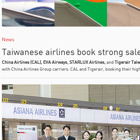
News
Taiwanese airlines book strong sal
China Airlines (CAL), EVA Airways, STARLUX Airlines,
and
Tigerair Tai
with China Airlines Group carriers: CAL and Tigerair, booking their high