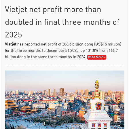
Vietjet net profit more than
doubled in final three months of
2025
Vietjet
has reported net profit of 386.5 billion dong (US$15 million)
for the three months to December 31 2025, up 131.8% from 166.7
billion dong in the same three months in 2024.
Read More »