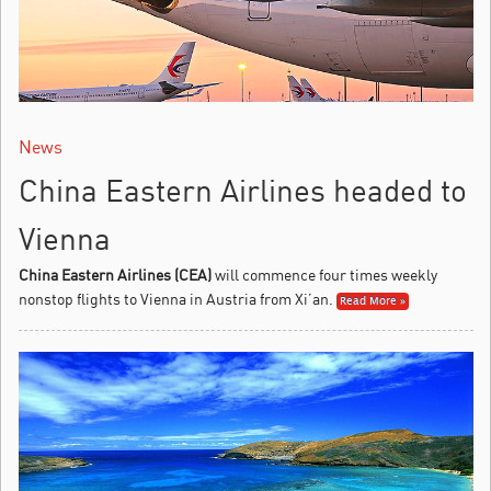
News
China Eastern Airlines headed to
Vienna
China Eastern Airlines (CEA)
will commence four times weekly
nonstop flights to Vienna in Austria from Xi’an.
Read More »