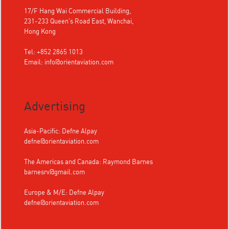
17/F Hang Wai Commercial Building,
231-233 Queen's Road East, Wanchai,
Hong Kong
Tel: +852 2865 1013
Email:
info@orientaviation.com
Advertising
Asia-Pacific: Defne Alpay
defne@orientaviation.com
The Americas and Canada: Raymond Barnes
barnesrv@gmail.com
Europe & M/E: Defne Alpay
defne@orientaviation.com