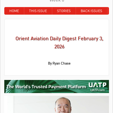
HOME
THIS ISSUE
STORIES
BACK ISSUES
Orient Aviation Daily Digest February 3,
2026
By
Ryan Chase