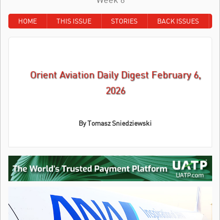
HOME
THIS ISSUE
STORIES
BACK ISSUES
Orient Aviation Daily Digest February 6,
2026
By
Tomasz Sniedziewski