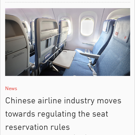
News
Chinese airline industry moves
towards regulating the seat
reservation rules