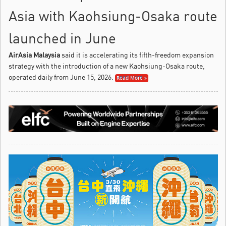
Asia with Kaohsiung-Osaka route
launched in June
AirAsia Malaysia
said it is accelerating its fifth-freedom expansion
strategy with the introduction of a new Kaohsiung-Osaka route,
operated daily from June 15, 2026.
Read More »