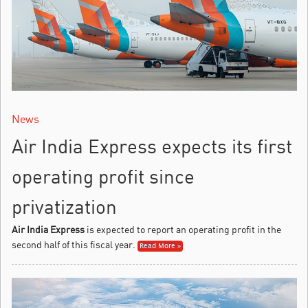
News
Air India Express expects its first
operating profit since
privatization
Air India Express
is expected to report an operating profit in the
second half of this fiscal year.
Read More »