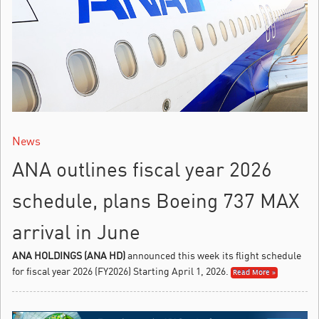
News
ANA outlines fiscal year 2026
schedule, plans Boeing 737 MAX
arrival in June
ANA HOLDINGS (ANA HD)
announced this week its flight schedule
for fiscal year 2026 (FY2026) Starting April 1, 2026.
Read More »