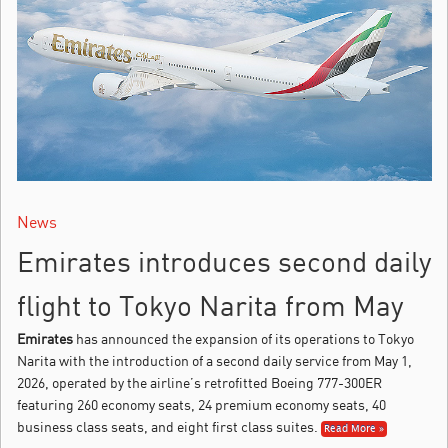
News
Emirates introduces second daily
flight to Tokyo Narita from May
Emirates
has announced the expansion of its operations to Tokyo
Narita with the introduction of a second daily service from May 1,
2026, operated by the airline’s retrofitted Boeing 777-300ER
featuring 260 economy seats, 24 premium economy seats, 40
business class seats, and eight first class suites.
Read More »