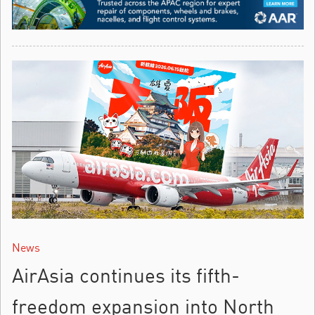
News
AirAsia continues its fifth-
freedom expansion into North