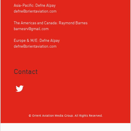
Asia-Pacific: Defne Alpay
defne@orientaviation.com
The Americas and Canada: Raymond Barnes
barnesrv@gmail.com
Europe & M/E: Defne Alpay
defne@orientaviation.com
Contact
© Orient Aviation Media Group. All Rights Reserved.