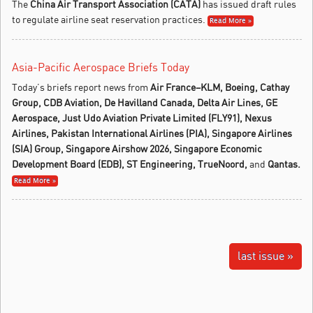
The
China Air Transport Association (CATA)
has issued draft rules
to regulate airline seat reservation practices.
Read More »
Asia-Pacific Aerospace Briefs Today
Today’s briefs report news from
Air France–
KLM,
Boeing, Cathay
Group, CDB
Aviation, De Havilland Canada, Delta Air Lines, GE
Aerospace, Just Udo Aviation Private Limited (FLY91), Nexus
Airlines,
Pakistan International Airlines (PIA), Singapore Airlines
(SIA) Group, Singapore Airshow 2026, Singapore Economic
Development Board (EDB),
ST Engineering,
TrueNoord,
and
Qantas.
Read More »
last issue »