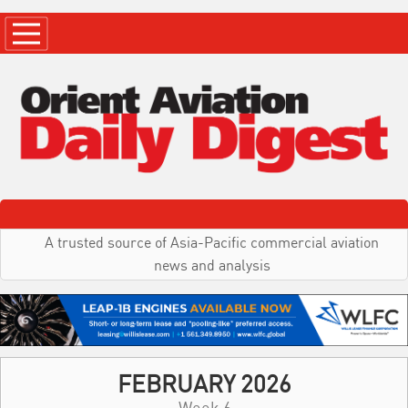
A trusted source of Asia-Pacific commercial aviation
news and analysis
FEBRUARY 2026
Week 6