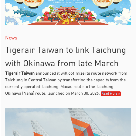
News
Tigerair Taiwan to link Taichung
with Okinawa from late March
Tigerair Taiwan
announced it will optimize its route network from
Taichung in Central Taiwan by transferring the capacity from the
currently operated Taichung-Macau route to the Taichung-
Okinawa (Naha) route, launched on March 30, 2026.
Read More »