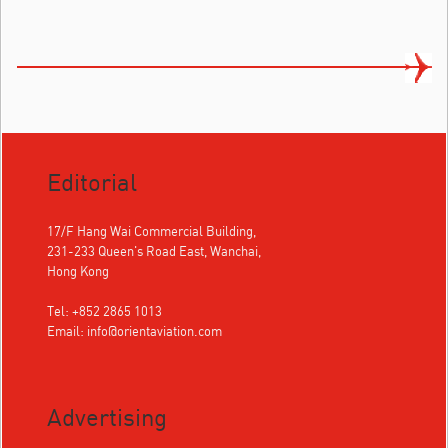
Editorial
17/F Hang Wai Commercial Building,
231-233 Queen's Road East, Wanchai,
Hong Kong
Tel: +852 2865 1013
Email:
info@orientaviation.com
Advertising