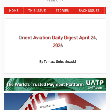
HOME
THIS ISSUE
STORIES
BACK ISSUES
Orient Aviation Daily Digest April 24,
2026
By
Tomasz Sniedziewski