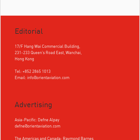
Editorial
17/F Hang Wai Commercial Building,
231-233 Queen's Road East, Wanchai,
Hong Kong
Tel: +852 2865 1013
Email:
info@orientaviation.com
Advertising
Asia-Pacific: Defne Alpay
defne@orientaviation.com
The Americas and Canada: Raymond Barnes