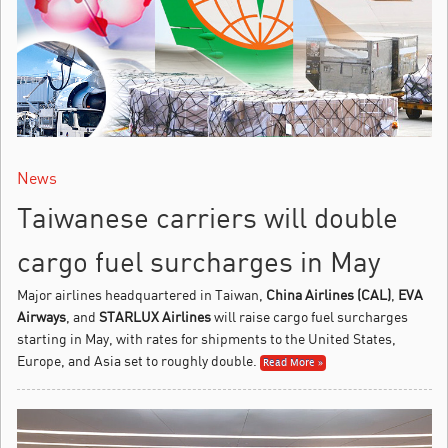
News
Taiwanese carriers will double
cargo fuel surcharges in May
Major airlines headquartered in Taiwan,
China Airlines (CAL)
,
EVA
Airways
, and
STARLUX Airlines
will raise cargo fuel surcharges
starting in May, with rates for shipments to the United States,
Europe, and Asia set to roughly double.
Read More »