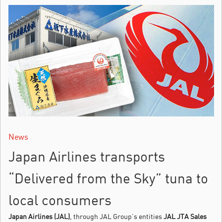
News
Japan Airlines transports
“Delivered from the Sky” tuna to
local consumers
Japan Airlines (JAL)
, through JAL Group’s entities
JAL JTA Sales