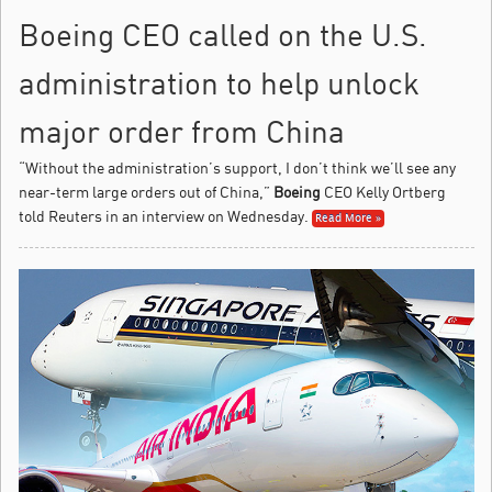
Boeing CEO called on the U.S.
administration to help unlock
major order from China
“Without the administration’s support, I don’t think we’ll see any
near-term large orders out of China,”
Boeing
CEO Kelly Ortberg
told Reuters in an interview on Wednesday.
Read More »