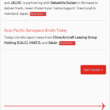
and
JALUX
, is partnering with
Sakashita Suisan
in Okinawa to
deliver fresh, never-frozen tuna “nama maguro” (raw tuna) to
mainland Japan.
Read More »
Asia-Pacific Aerospace Briefs Today
Today’s briefs report news from
China Aircraft Leasing Group
Holding (CALC),
HAECO
,
and
Satair
.
Read More »
last issue »