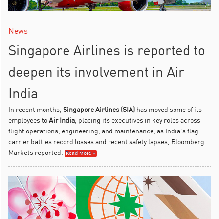
News
Singapore Airlines is reported to
deepen its involvement in Air
India
In recent months,
Singapore Airlines (SIA)
has moved some of its
employees to
Air India
, placing its executives in key roles across
flight operations, engineering, and maintenance, as India’s flag
carrier battles record losses and recent safety lapses, Bloomberg
Markets reported.
Read More »