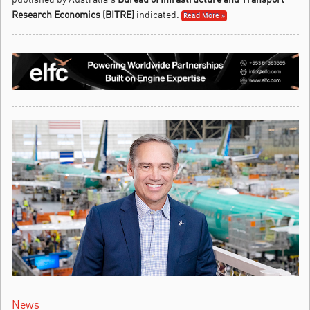
Research Economics (BITRE)
indicated.
Read More »
News