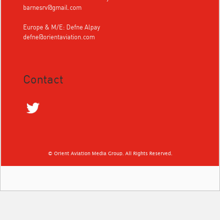
barnesrv@gmail.com
Europe & M/E: Defne Alpay
defne@orientaviation.com
Contact
© Orient Aviation Media Group. All Rights Reserved.