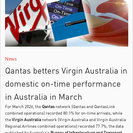
News
Qantas betters Virgin Australia in
domestic on-time performance
in Australia in March
For March 2026, the
Qantas
network (Qantas and QantasLink
combined operations) recorded 80.1% for on-time arrivals, while
the
Virgin Australia
network (Virgin Australia and Virgin Australia
Regional Airlines combined operations) recorded 77.7%, the data
published by Australia’s
Bureau of Infrastructure and Transport