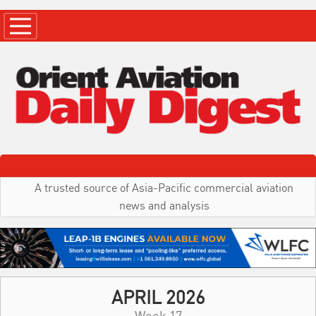
A trusted source of Asia-Pacific commercial aviation
news and analysis
APRIL 2026
Week 17