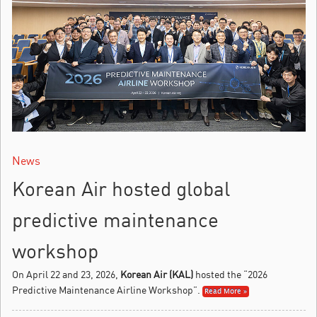
News
Korean Air hosted global
predictive maintenance
workshop
On April 22 and 23, 2026,
Korean Air (KAL)
hosted the “2026
Predictive Maintenance Airline Workshop”.
Read More »