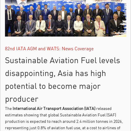
82nd IATA AGM and WATS: News Coverage
Sustainable Aviation Fuel levels
disappointing, Asia has high
potential to become major
producer
The
International Air Transport Association (IATA)
released
estimates showing that global Sustainable Aviation Fuel (SAF)
production is expected to reach around 2.4 million tonnes in 2026,
representing just 0.8% of aviation fuel use, at a cost to airlines of