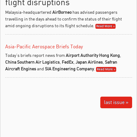
flight disruptions
Malaysia-headquartered
AirBorneo
has advised passengers
travelling in the days ahead to confirm the status of their flight
amid ongoing disruptions to its flight schedule.
Read More »
Asia-Pacific Aerospace Briefs Today
Today’s briefs report news from
Airport Authority Hong Kong
,
China Southern Air Logistics
,
FedEx
,
Japan Airlines
,
Safran
Aircraft Engines
and
SIA Engineering Company
.
Read More »
last issue »