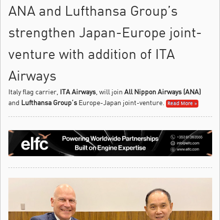
ANA and Lufthansa Group’s
strengthen Japan-Europe joint-
venture with addition of ITA
Airways
Italy flag carrier,
ITA Airways
, will join
All Nippon Airways (ANA)
and
Lufthansa Group’s
Europe-Japan joint-venture.
Read More »