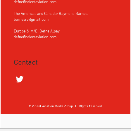
defne@orientaviation.com
The Americas and Canada: Raymond Barnes
barnesrv@gmail.com
Europe & M/E: Defne Alpay
defne@orientaviation.com
Contact
© Orient Aviation Media Group. All Rights Reserved.