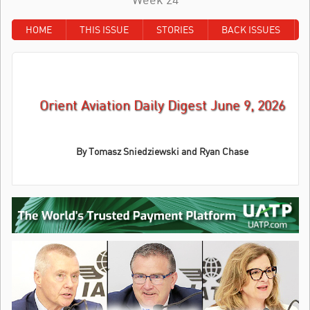
HOME
THIS ISSUE
STORIES
BACK ISSUES
Orient Aviation Daily Digest June 9, 2026
By Tomasz Sniedziewski and Ryan Chase