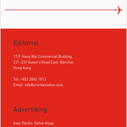
Editorial
17/F Hang Wai Commercial Building,
231-233 Queen's Road East, Wanchai,
Hong Kong
Tel: +852 2865 1013
Email:
info@orientaviation.com
Advertising
Asia-Pacific: Defne Alpay