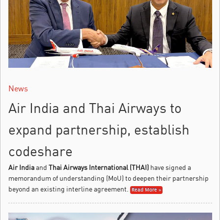
News
Air India and Thai Airways to
expand partnership, establish
codeshare
Air India
and
Thai Airways International (THAI)
have signed a
memorandum of understanding (MoU) to deepen their partnership
beyond an existing interline agreement.
Read More »