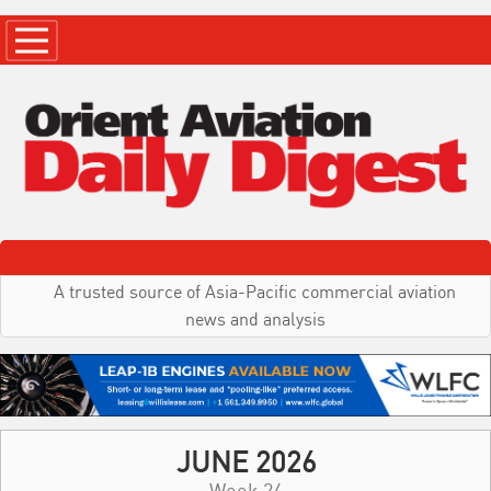
A trusted source of Asia-Pacific commercial aviation
news and analysis
JUNE 2026
Week 24