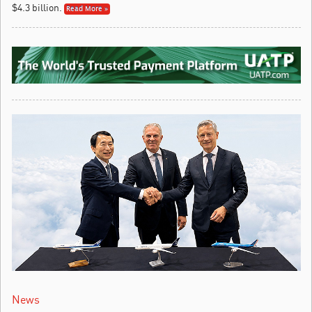
$4.3 billion.
Read More »
News