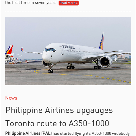
the first time in seven years.
Read More »
News
Philippine Airlines upgauges
Toronto route to A350-1000
Philippine Airlines (PAL)
has started flying its A350-1000 widebody