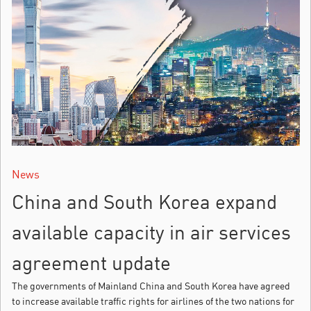
News
China and South Korea expand
available capacity in air services
agreement update
The governments of Mainland China and South Korea have agreed
to increase available traffic rights for airlines of the two nations for