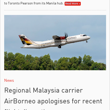
to Toronto Pearson from its Manila hub.
Read More »
News
Regional Malaysia carrier
AirBorneo apologises for recent