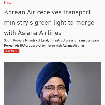
News
Korean Air receives transport
ministry’s green light to merge
with Asiana Airlines
South Korea’s
Ministry of Land, Infrastructure and Transport
gave
Korean Air (KAL)
approval to merge with
Asiana Airlines
.
Read More »