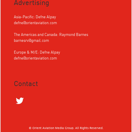
Advertising
Asia-Pacific: Defne Alpay
defne@orientaviation.com
The Americas and Canada: Raymond Barnes
barnesrv@gmail.com
Europe & M/E: Defne Alpay
defne@orientaviation.com
Contact
© Orient Aviation Media Group. All Rights Reserved.