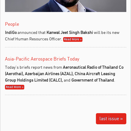
People
IndiGo
announced that
Kanwal Jeet Singh Bakshi
will be its new
Chief Human Resources Officer.
Read More »
Asia-Pacific Aerospace Briefs Today
Today’s briefs report news from
Aeronautical Radio of Thailand Co
(Aerothai), Azerbaijan Airlines (AZAL),
China Aircraft Leasing
Group Holdings Limited (CALC),
and
Government of Thailand
.
Read More »
last issue »