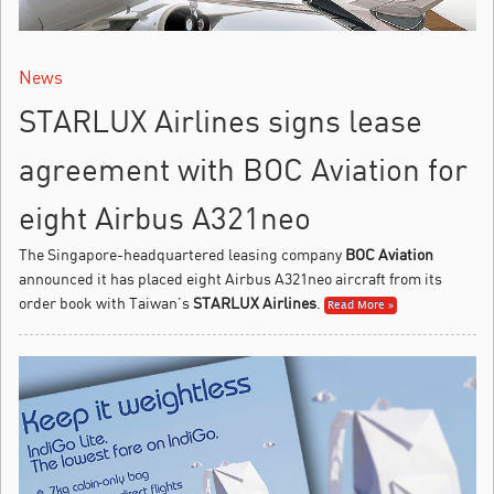
News
STARLUX Airlines signs lease
agreement with BOC Aviation for
eight Airbus A321neo
The Singapore-headquartered leasing company
BOC Aviation
announced it has placed eight Airbus A321neo aircraft from its
order book with Taiwan’s
STARLUX Airlines
.
Read More »