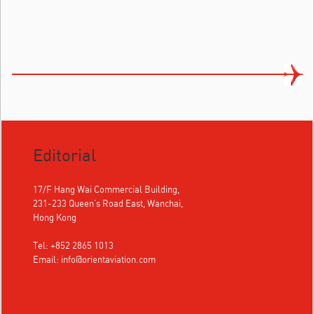
Editorial
17/F Hang Wai Commercial Building,
231-233 Queen's Road East, Wanchai,
Hong Kong
Tel: +852 2865 1013
Email:
info@orientaviation.com