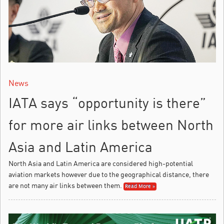
News
IATA says “opportunity is there”
for more air links between North
Asia and Latin America
North Asia and Latin America are considered high-potential
aviation markets however due to the geographical distance, there
are not many air links between them.
Read More »