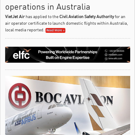
operations in Australia
VietJet Air
has applied to the
Civil Aviation Safety Authority
for an
air operator certificate to launch domestic flights within Australia,
local media reported.
Read More »