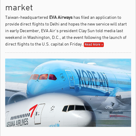
market
Taiwan-headquartered
EVA Airways
has filed an application to
provide direct flights to Delhi and hopes the new service will start
in early December, EVA Air’s president Clay Sun told media last
weekend in Washington, D.C., at the event following the launch of
direct flights to the U.S. capital on Friday.
Read More »