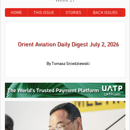
HOME
THIS ISSUE
STORIES
BACK ISSUES
Orient Aviation Daily Digest July 2, 2026
By Tomasz Sniedziewski