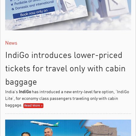
News
IndiGo introduces lower-priced
tickets for travel only with cabin
baggage
India’s
IndiGo
has introduced a new entry-level fare option, ‘IndiGo
Lite’, for economy class passengers traveling only with cabin
baggage.
Read More »