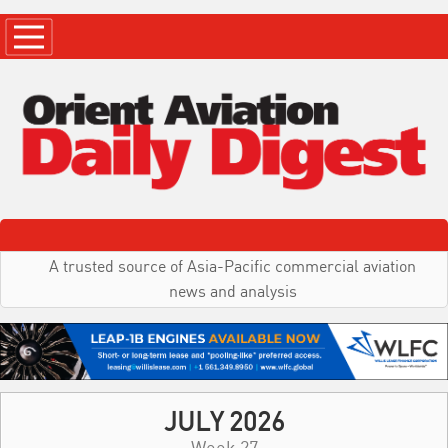
A trusted source of Asia-Pacific commercial aviation
news and analysis
JULY 2026
Week 27