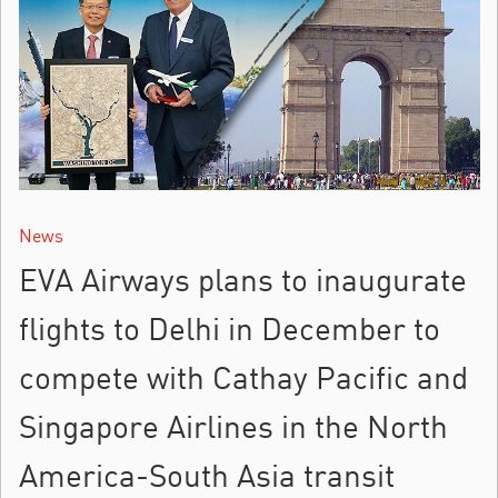
News
EVA Airways plans to inaugurate
flights to Delhi in December to
compete with Cathay Pacific and
Singapore Airlines in the North
America-South Asia transit