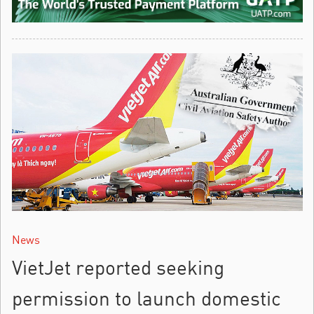
News
VietJet reported seeking
permission to launch domestic