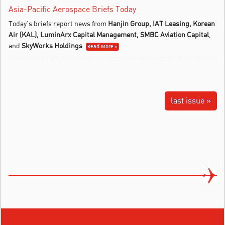
Asia-Pacific Aerospace Briefs Today
Today’s briefs report news from
Hanjin Group, IAT Leasing, Korean
Air (KAL),
LuminArx Capital Management, SMBC Aviation Capital
,
and
SkyWorks Holdings
.
Read More »
last issue »