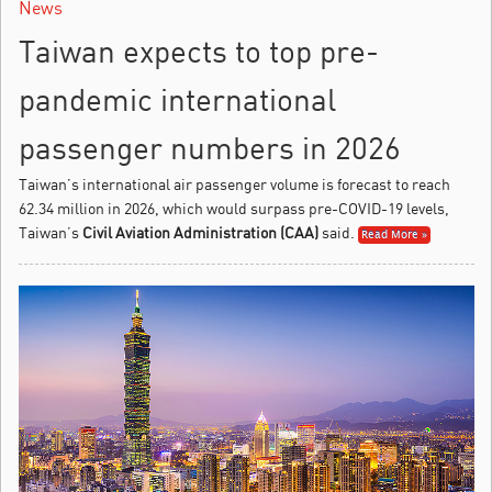
News
Taiwan expects to top pre-
pandemic international
passenger numbers in 2026
Taiwan’s international air passenger volume is forecast to reach
62.34 million in 2026, which would surpass pre-COVID-19 levels,
Taiwan’s
Civil Aviation Administration (CAA)
said.
Read More »