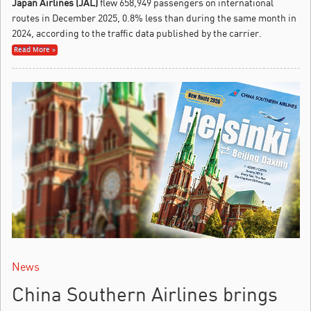
Japan Airlines (JAL)
flew 658,949 passengers on international
routes in December 2025, 0.8% less than during the same month in
2024, according to the traffic data published by the carrier.
Read More »
News
China Southern Airlines brings