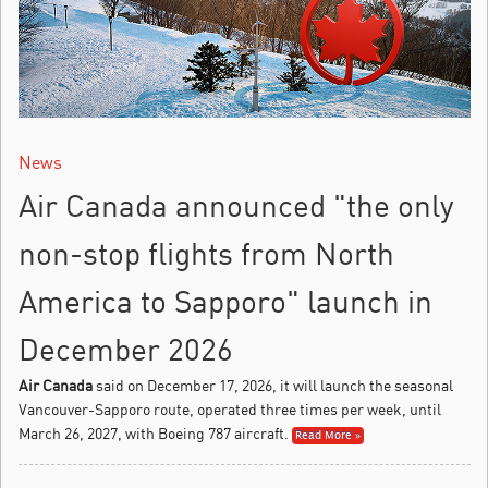
News
Air Canada announced "the only
non-stop flights from North
America to Sapporo" launch in
December 2026
Air Canada
said on December 17, 2026, it will launch the seasonal
Vancouver-Sapporo route, operated three times per week, until
March 26, 2027, with Boeing 787 aircraft.
Read More »