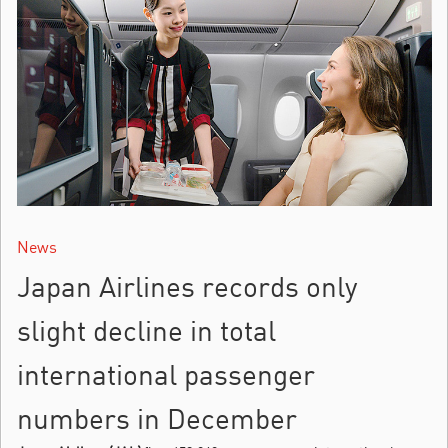
News
Japan Airlines records only
slight decline in total
international passenger
numbers in December