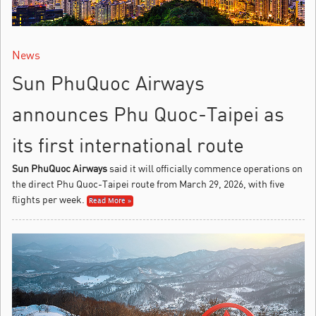
News
Sun PhuQuoc Airways
announces Phu Quoc-Taipei as
its first international route
Sun PhuQuoc Airways
said it will officially commence operations on
the direct Phu Quoc-Taipei route from March 29, 2026, with five
flights per week.
Read More »