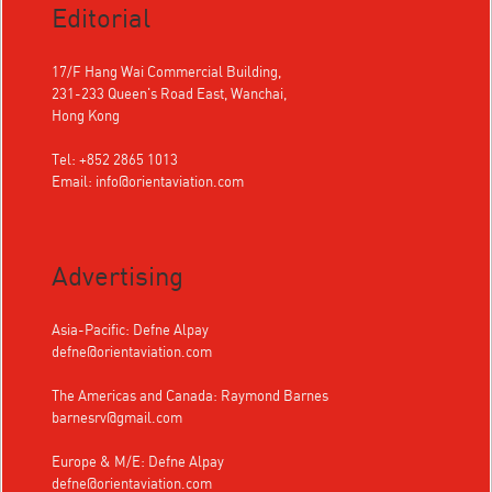
Editorial
17/F Hang Wai Commercial Building,
231-233 Queen's Road East, Wanchai,
Hong Kong
Tel: +852 2865 1013
Email:
info@orientaviation.com
Advertising
Asia-Pacific: Defne Alpay
defne@orientaviation.com
The Americas and Canada: Raymond Barnes
barnesrv@gmail.com
Europe & M/E: Defne Alpay
defne@orientaviation.com