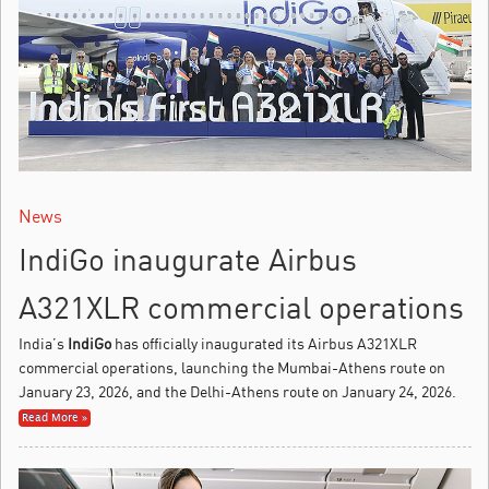
News
IndiGo inaugurate Airbus
A321XLR commercial operations
India’s
IndiGo
has officially inaugurated its Airbus A321XLR
commercial operations, launching the Mumbai-Athens route on
January 23, 2026, and the Delhi-Athens route on January 24, 2026.
Read More »