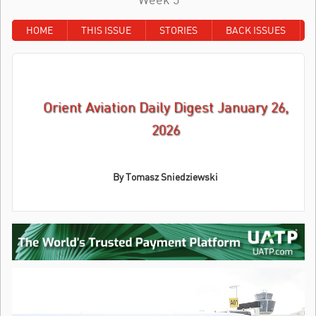
HOME
THIS ISSUE
STORIES
BACK ISSUES
Orient Aviation Daily Digest January 26,
2026
By
Tomasz Sniedziewski