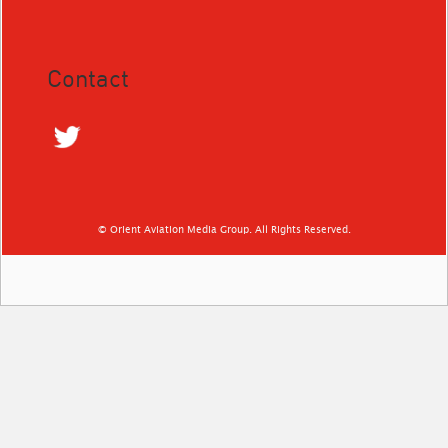
Contact
© Orient Aviation Media Group. All Rights Reserved.