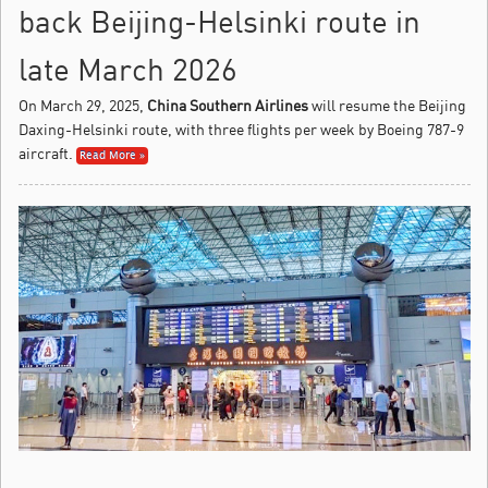
back Beijing-Helsinki route in
late March 2026
On March 29, 2025,
China Southern Airlines
will resume the Beijing
Daxing-Helsinki route, with three flights per week by Boeing 787-9
aircraft.
Read More »