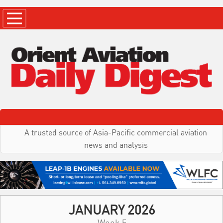
A trusted source of Asia-Pacific commercial aviation
news and analysis
JANUARY 2026
Week 5