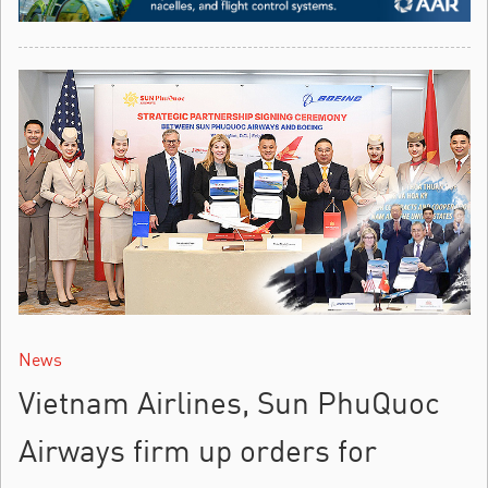
News
Vietnam Airlines, Sun PhuQuoc
Airways firm up orders for