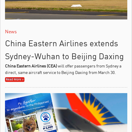
News
China Eastern Airlines extends
Sydney-Wuhan to Beijing Daxing
China Eastern Airlines (CEA)
will offer passengers from Sydney a
direct, same aircraft service to Beijing Daxing from March 30.
Read More »