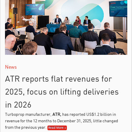
News
ATR reports flat revenues for
2025, focus on lifting deliveries
in 2026
Turboprop manufacturer,
ATR,
has reported US$1.2 billion in
revenue for the 12 months to December 31, 2025, little changed
from the previous year.
Read More »