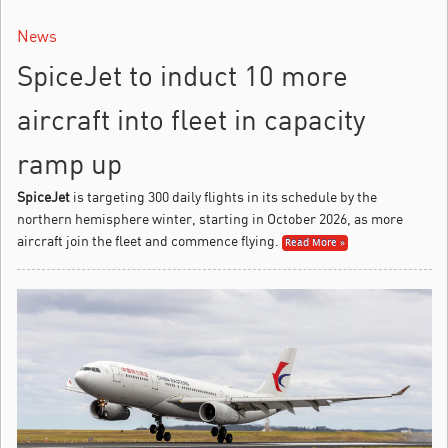
News
SpiceJet to induct 10 more
aircraft into fleet in capacity
ramp up
SpiceJet
is targeting 300 daily flights in its schedule by the
northern hemisphere winter, starting in October 2026, as more
aircraft join the fleet and commence flying.
Read More »