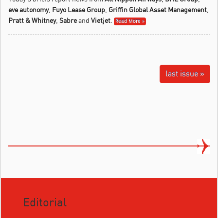
eve autonomy
,
Fuyo Lease Group
,
Griffin Global Asset Management
,
Pratt & Whitney
,
Sabre
and
Vietjet
.
Read More »
last issue »
Editorial