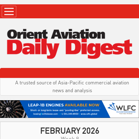
A trusted source of Asia-Pacific commercial aviation
news and analysis
FEBRUARY 2026
Week 8