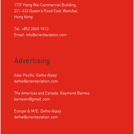
17/F Hang Wai Commercial Building,
231-233 Queen's Road East, Wanchai,
Hong Kong
Tel: +852 2865 1013
Email:
info@orientaviation.com
Advertising
Asia-Pacific: Defne Alpay
defne@orientaviation.com
The Americas and Canada: Raymond Barnes
barnesrv@gmail.com
Europe & M/E: Defne Alpay
defne@orientaviation.com