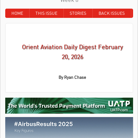
HOME
THIS ISSUE
STORIES
BACK ISSUES
Orient Aviation Daily Digest February
20, 2026
By
Ryan Chase