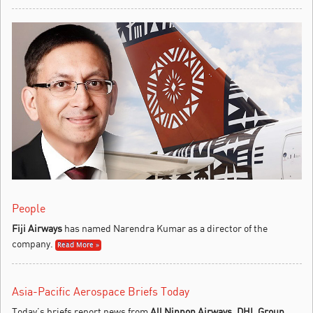
People
Fiji Airways
has named Narendra Kumar as a director of the
company.
Read More »
Asia-Pacific Aerospace Briefs Today
Today’s briefs report news from
All Nippon Airways
,
DHL Group
,