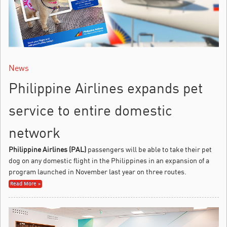
News
Philippine Airlines expands pet
service to entire domestic
network
Philippine Airlines (PAL)
passengers will be able to take their pet
dog on any domestic flight in the Philippines in an expansion of a
program launched in November last year on three routes.
Read More »