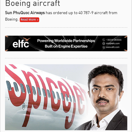
Boeing aircraft
Sun PhuQuoc Airways
has ordered up to 40 787-9 aircraft from
Boeing.
Read More »