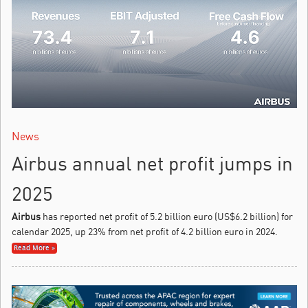
News
Airbus annual net profit jumps in
2025
Airbus
has reported net profit of 5.2 billion euro (US$6.2 billion) for
calendar 2025, up 23% from net profit of 4.2 billion euro in 2024.
Read More »