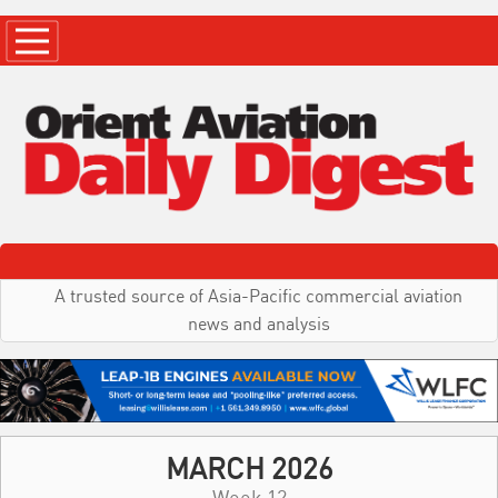
A trusted source of Asia-Pacific commercial aviation
news and analysis
MARCH 2026
Week 12