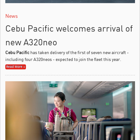
News
Cebu Pacific welcomes arrival of
new A320neo
Cebu Pacific
has taken delivery of the first of seven new aircraft -
including four A320neos - expected to join the fleet this year.
Read More »