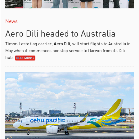
News
Aero Dili headed to Australia
Timor-Leste flag carrier,
Aero Dili
, will start flights to Australia in
May when it commences nonstop service to Darwin from its Dili
hub.
Read More »