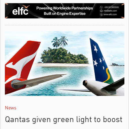
News
Qantas given green light to boost