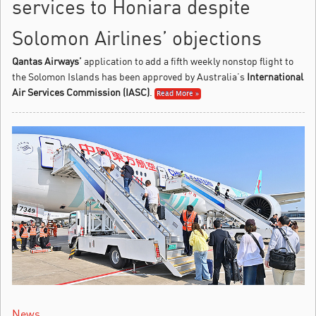
services to Honiara despite
Solomon Airlines’ objections
Qantas Airways’
application to add a fifth weekly nonstop flight to
the Solomon Islands has been approved by Australia’s
International
Air Services Commission (IASC)
.
Read More »
News