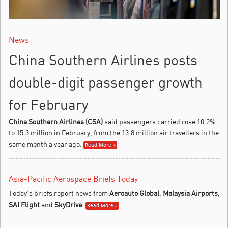
News
China Southern Airlines posts
double-digit passenger growth
for February
China Southern Airlines (CSA)
said passengers carried rose 10.2%
to 15.3 million in February, from the 13.8 million air travellers in the
same month a year ago.
Read More »
Asia-Pacific Aerospace Briefs Today
Today’s briefs report news from
Aeroauto Global
,
Malaysia Airports
,
SAI Flight
and
SkyDrive
.
Read More »