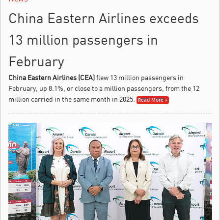
China Eastern Airlines exceeds
13 million passengers in
February
China Eastern Airlines (CEA)
flew 13 million passengers in
February, up 8.1%, or close to a million passengers, from the 12
million carried in the same month in 2025.
Read More »