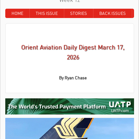
HOME
THIS ISSUE
STORIES
BACK ISSUES
Orient Aviation Daily Digest March 17,
2026
By
Ryan Chase