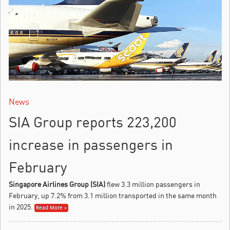
News
SIA Group reports 223,200
increase in passengers in
February
Singapore Airlines Group (SIA)
flew 3.3 million passengers in
February, up 7.2% from 3.1 million transported in the same month
in 2025.
Read More »