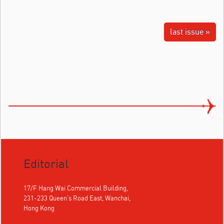
last issue »
Editorial
17/F Hang Wai Commercial Building,
231-233 Queen's Road East, Wanchai,
Hong Kong