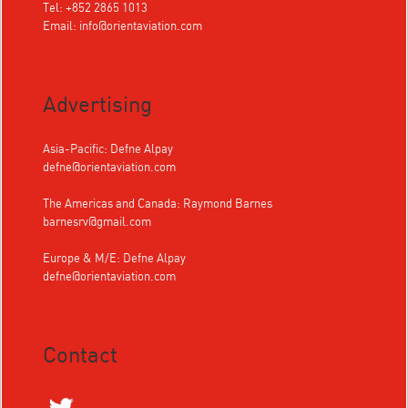
Tel: +852 2865 1013
Email:
info@orientaviation.com
Advertising
Asia-Pacific: Defne Alpay
defne@orientaviation.com
The Americas and Canada: Raymond Barnes
barnesrv@gmail.com
Europe & M/E: Defne Alpay
defne@orientaviation.com
Contact