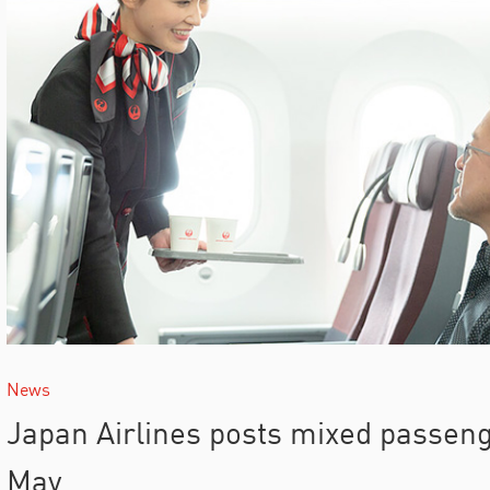
News
Japan Airlines posts mixed passen
May