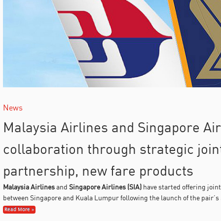
News
Malaysia Airlines and Singapore Ai
collaboration through strategic joi
partnership, new fare products
Malaysia Airlines
and
Singapore Airlines (SIA)
have started offering joint
between Singapore and Kuala Lumpur following the launch of the pair’s 
Read More »