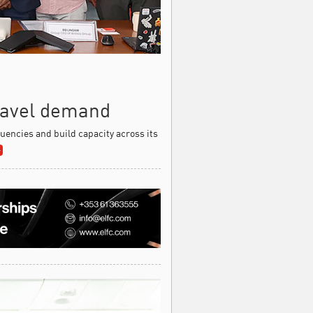
travel demand
equencies and build capacity across its
»