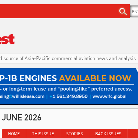
d source of Asia-Pacific commercial aviation news and analysis
JUNE 2026
HOME
THIS ISSUE
STORIES
BACK ISSUES