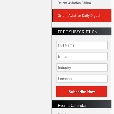
Orient Aviation China
Orient Aviation Daily Digest
FREE SUBSCRIPTION
Subscribe Now
Events Calendar