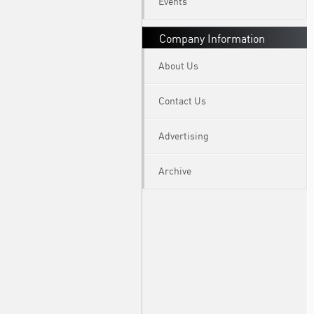
Events
Company Information
About Us
Contact Us
Advertising
Archive