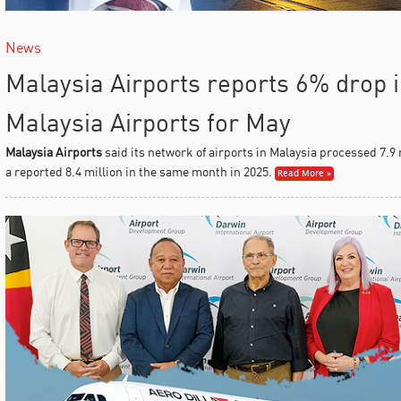
News
Malaysia Airports reports 6% drop in
Malaysia Airports for May
Malaysia Airports
said its network of airports in Malaysia processed 7.9
a reported 8.4 million in the same month in 2025.
Read More »