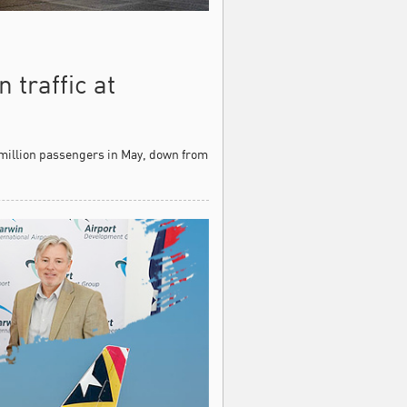
 traffic at
 million passengers in May, down from