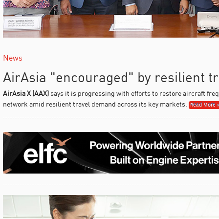
News
AirAsia "encouraged" by resilient 
AirAsia X (AAX)
says it is progressing with efforts to restore aircraft fr
network amid resilient travel demand across its key markets.
Read More 