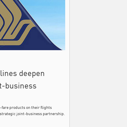
rlines deepen
nt-business
-fare products on their flights
strategic joint-business partnership.