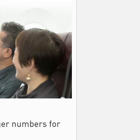
ger numbers for