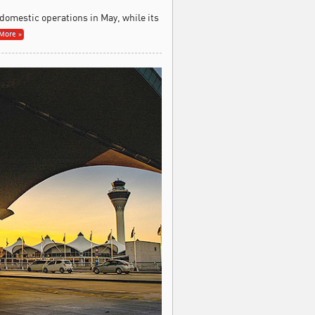
 domestic operations in May, while its
More »