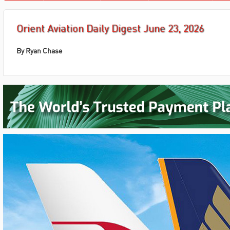
Orient Aviation Daily Digest June 23, 2026
By Ryan Chase