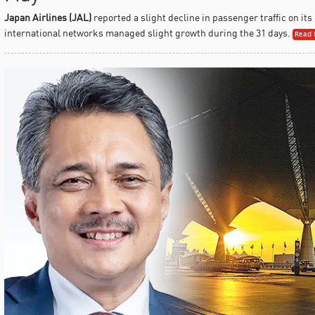
Japan Airlines (JAL)
reported a slight decline in passenger traffic on its
international networks managed slight growth during the 31 days.
Read 