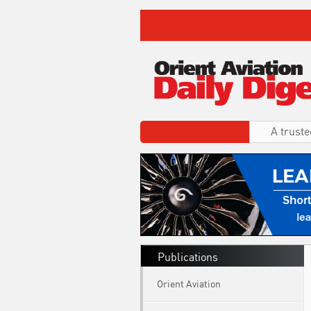
A truste
Publications
Orient Aviation