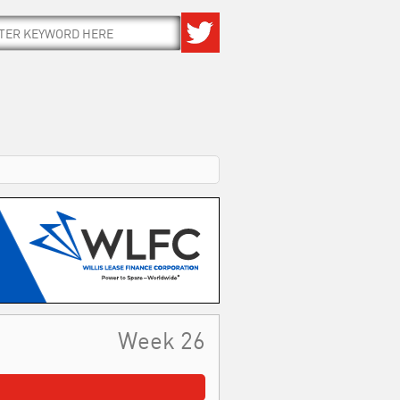
Week 26