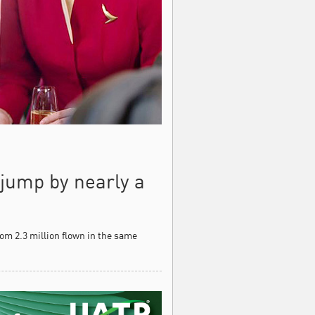
jump by nearly a
om 2.3 million flown in the same