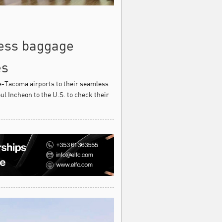
less baggage
es
-Tacoma airports to their seamless
l Incheon to the U.S. to check their