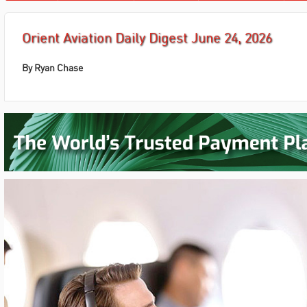
Orient Aviation Daily Digest June 24, 2026
By Ryan Chase