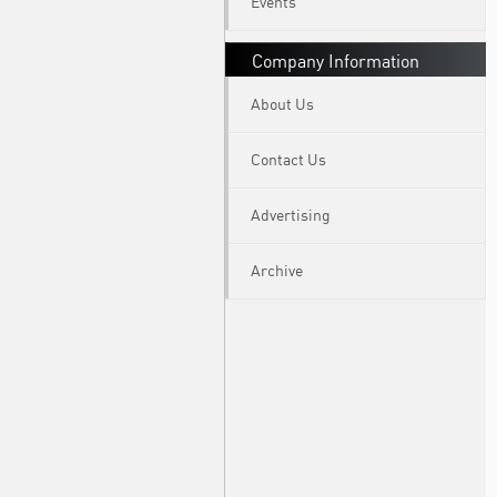
Events
Company Information
About Us
Contact Us
Advertising
Archive