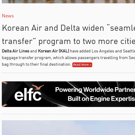
News
Korean Air and Delta widen “seam
transfer” program to two more citi
Delta Air Lines
and
Korean Air (KAL)
have added Los Angeles and Seattle
baggage transfer program, which allows passengers travelling from Seou
bag through to their final destination.
Read More »