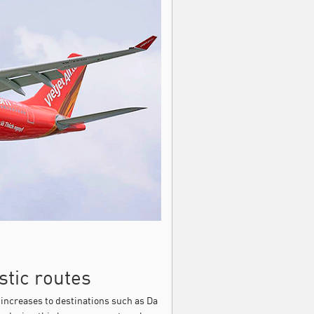
stic routes
increases to destinations such as Da