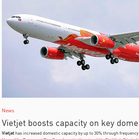
News
Vietjet boosts capacity on key dome
Vietjet
has increased domestic capacity by up to 30% through frequency 