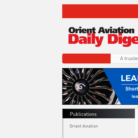
A truste
Publications
Orient Aviation