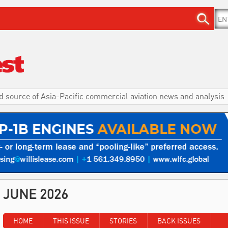
d source of Asia-Pacific commercial aviation news and analysis
JUNE 2026
HOME
THIS ISSUE
STORIES
BACK ISSUES