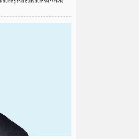
s during this busy summer travel