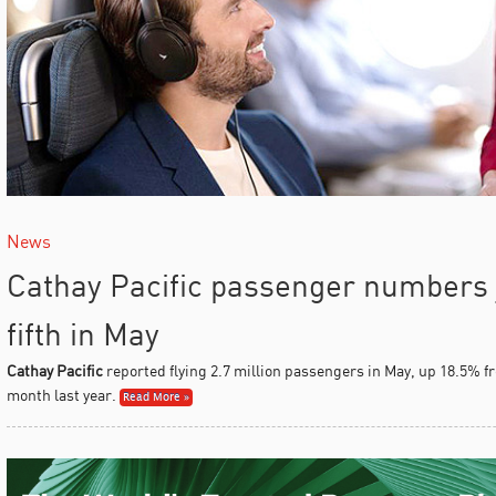
News
Cathay Pacific passenger numbers 
fifth in May
Cathay Pacific
reported flying 2.7 million passengers in May, up 18.5% fr
month last year.
Read More »