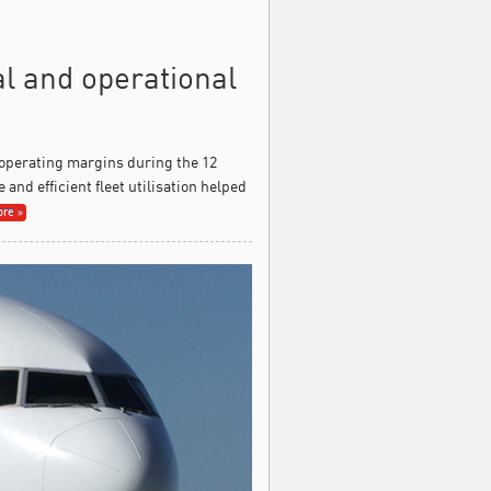
al and operational
 operating margins during the 12
and efficient fleet utilisation helped
re »