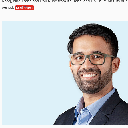
Nang, Nha Trang and Phu Quoc from its Hanoi and Ho Chi Minh City hub
period.
Read More »