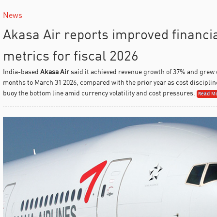
News
Akasa Air reports improved financi
metrics for fiscal 2026
India-based
Akasa Air
said it achieved revenue growth of 37% and grew
months to March 31 2026, compared with the prior year as cost discipline 
buoy the bottom line amid currency volatility and cost pressures.
Read Mo