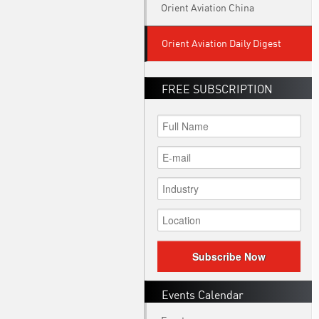
Orient Aviation China
Orient Aviation Daily Digest
FREE SUBSCRIPTION
Subscribe Now
Events Calendar