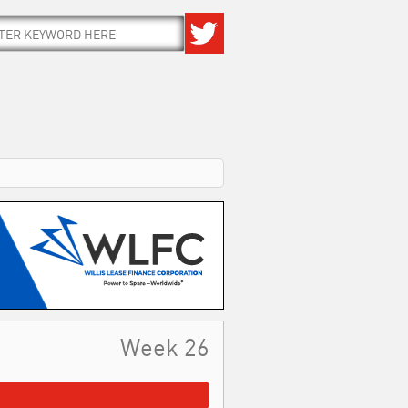
Week 26