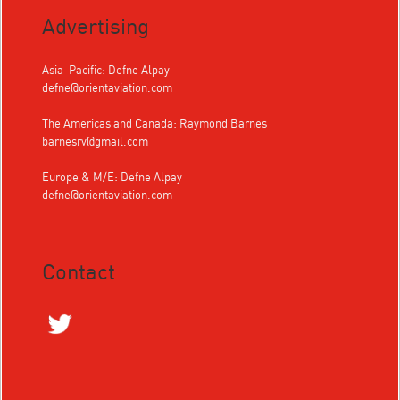
Advertising
Asia-Pacific: Defne Alpay
defne@orientaviation.com
The Americas and Canada: Raymond Barnes
barnesrv@gmail.com
Europe & M/E: Defne Alpay
defne@orientaviation.com
Contact