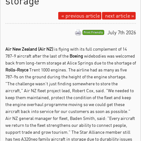
storage
« previous article
next article »
July 7th 2026
Print Friendly
Air New Zealand (Air NZ)
is flying with its full complement of 14
787-9 aircraft after the last of the
Boeing
widebodies was welcomed
back from long-term storage at Alice Springs due to the shortage of
Rolls-Royce
Trent 1000 engines.
The airline had as many as five
787-9s on the ground during the height of the engine shortage.
"The challenge wasn’t just finding somewhere to store the
aircraft," Air NZ fleet project lead, Robert Cox, said. "We needed to
keep them maintained, protect the condition of the fleet and keep
the engine overhaul programme moving so we could get these
aircraft back into service for our customers as soon as possible."
Air NZ general manager for fleet, Baden Smith, said: "Every aircraft
we return to the fleet strengthens our ability to connect people,
support trade and grow tourism." The Star Alliance member still
has two A320neo family aircraft in storage due to durability issues