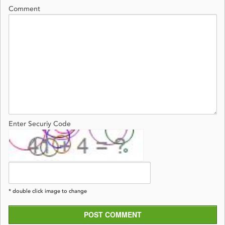
Comment
Enter Securiy Code
* double click image to change
POST COMMENT