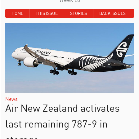
HOME
THIS ISSUE
STORIES
BACK ISSUES
News
Air New Zealand activates
last remaining 787-9 in