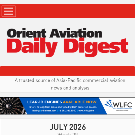
A trusted source of Asia-Pacific commercial aviation
news and analysis
JULY 2026
Week 28