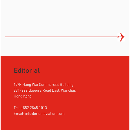
Editorial
17/F Hang Wai Commercial Building,
231-233 Queen's Road East, Wanchai,
Hong Kong
Tel: +852 2865 1013
Email:
info@orientaviation.com