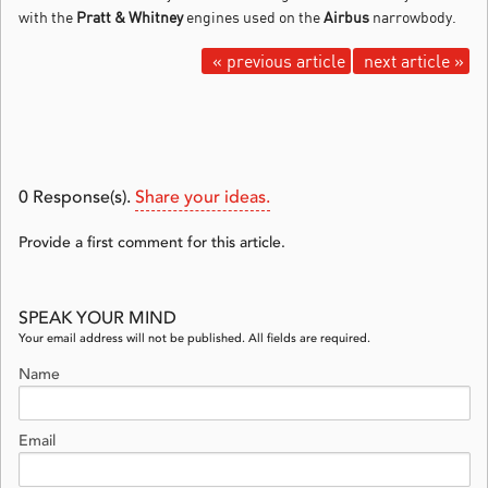
with the
Pratt & Whitney
engines used on the
Airbus
narrowbody.
« previous article
next article »
0
Response(s).
Share your ideas.
Provide a first comment for this article.
SPEAK YOUR MIND
Your email address will not be published. All fields are required.
Name
Email